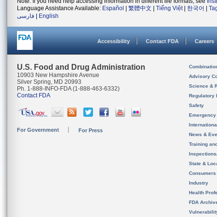
Note: If you need help accessing information in different file formats, see
Ins
Language Assistance Available:
Español
|
繁體中文
|
Tiếng Việt
|
한국어
|
Ta
فارسی
|
English
Accessibility
Contact FDA
Careers
U.S. Food and Drug Administration
Combinatio
10903 New Hampshire Avenue
Advisory C
Silver Spring, MD 20993
Science & 
Ph. 1-888-INFO-FDA (1-888-463-6332)
Contact FDA
Regulatory 
Safety
Emergency
Internation
For Government
For Press
News & Eve
Training an
Inspection
State & Loca
Consumers
Industry
Health Prof
FDA Archiv
Vulnerabili