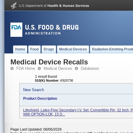
Home
Food
Drugs
Medical Devices
Radiation-Emitting Prod
Medical Device Recalls
FDA Home
Medical Devices
Databases
1 result found
510(K) Number
:
K920736
New Search
Product Description
Lifeshield, Latex-Free Secondary I.V. Set, Convertible Pin, 32 Inch,
With OPTION-LOK, 15 D...
Page Last Updated: 08/06/2026