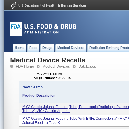
Home
Food
Drugs
Medical Devices
Radiation-Emitting Prod
Medical Device Recalls
FDA Home
Medical Devices
Databases
1 to 2 of 2 Results
510(K) Number
:
K921370
New Search
Product Description
MIC* Gastric-Jejunal Feeding Tube, Endoscopic/Radiologic Placeme
Tube: A) MIC* Gastric-Jejuna...
MIC* Gastric-Jejunal Feeding Tube With ENFit Connectors: A) MIC* G
Jejunal Feeding Tube K...