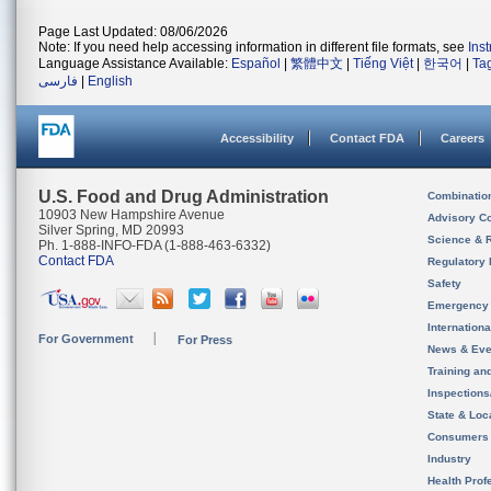
Page Last Updated: 08/06/2026
Note: If you need help accessing information in different file formats, see
Ins
Language Assistance Available:
Español
|
繁體中文
|
Tiếng Việt
|
한국어
|
Ta
فارسی
|
English
Accessibility
Contact FDA
Careers
U.S. Food and Drug Administration
Combinatio
10903 New Hampshire Avenue
Advisory C
Silver Spring, MD 20993
Science & 
Ph. 1-888-INFO-FDA (1-888-463-6332)
Contact FDA
Regulatory 
Safety
Emergency
Internation
For Government
For Press
News & Eve
Training an
Inspection
State & Loca
Consumers
Industry
Health Prof