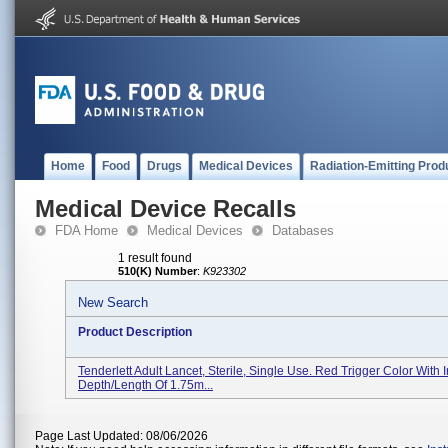
Home
Food
Drugs
Medical Devices
Radiation-Emitting Prod
Medical Device Recalls
FDA Home
Medical Devices
Databases
1 result found
510(K) Number
:
K923302
New Search
Product Description
Tenderlett Adult Lancet, Sterile, Single Use. Red Trigger Color With I
Depth/length Of 1.75m...
Page Last Updated: 08/06/2026