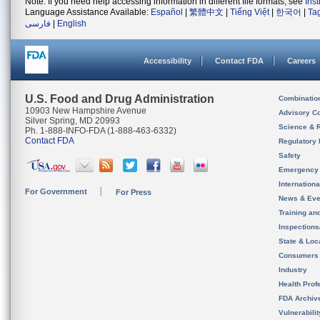
Note: If you need help accessing information in different file formats, see
Ins
Language Assistance Available:
Español
|
繁體中文
|
Tiếng Việt
|
한국어
|
Ta
فارسی
|
English
Accessibility
Contact FDA
Careers
U.S. Food and Drug Administration
Combinatio
10903 New Hampshire Avenue
Advisory C
Silver Spring, MD 20993
Science & 
Ph. 1-888-INFO-FDA (1-888-463-6332)
Contact FDA
Regulatory 
Safety
Emergency
Internation
For Government
For Press
News & Eve
Training an
Inspection
State & Loca
Consumers
Industry
Health Prof
FDA Archiv
Vulnerabili