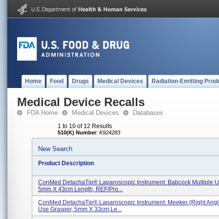
Home
Food
Drugs
Medical Devices
Radiation-Emitting Prod
Medical Device Recalls
FDA Home
Medical Devices
Databases
1 to 10 of 12 Results
510(K) Number
:
K924283
New Search
Product Description
ConMed DetachaTip® Laparoscopic Instrument: Babcock Multiple U
5mm X 43cm Length, REF/Pro...
ConMed DetachaTip® Laparoscopic Instrument: Meeker (Right Angle
Use Grasper, 5mm X 33cm Le...