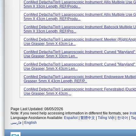
ConMed DetachaTip® Laparoscopic Instrument: Allis Multiple Use G
5mm X 33cm Length, REF/Produ...
ConMed DetachaTip® Laparoscopic Instrument: Allis Multiple Use G
5mm X 43cm Length, REF/Produ...
ConMed DetachaTip® Laparoscopic Instrument: Babcock Multiple U
5mm X 33cm Length, REF/Pro...
ConMed DetachaTip® Laparoscopic Instrument: Meeker (Right Angle
Use Grasper, 5mm X 43cm Le...
ConMed DetachaTip® Laparoscopic Instrument: Curved ''Maryland'' 
Use Grasper, 5mm X 33cm Len...
ConMed DetachaTip® Laparoscopic Instrument: Curved ''Maryland'' 
Use Grasper, 5mm X 43cm Len...
ConMed DetachaTip® Laparoscopic Instrument: Endoweave Multip
Grasper, 5mm X 43cm Length, REF/P...
ConMed DetachaTip® Laparoscopic Instrument: Fenestrated (Duckbil
Use Grasper, 5mm X 43cm,...
Page Last Updated: 08/05/2026
Note: If you need help accessing information in different file formats, see
Ins
Language Assistance Available:
Español
|
繁體中文
|
Tiếng Việt
|
한국어
|
Ta
فارسی
|
English