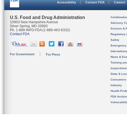
Accessibility
Contact FDA
Careers
U.S. Food and Drug Administration
Combinatio
10903 New Hampshire Avenue
Advisory C
Silver Spring, MD 20993
Science & 
Ph. 1-888-INFO-FDA (1-888-463-6332)
Contact FDA
Regulatory 
Safety
Emergency
Internation
For Government
For Press
News & Eve
Training an
Inspection
State & Loca
Consumers
Industry
Health Prof
FDA Archiv
Vulnerabili