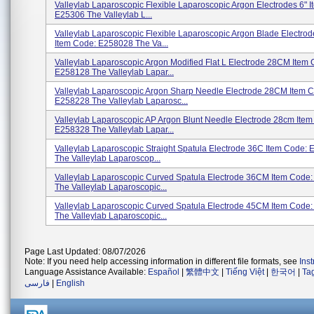
Valleylab Laparoscopic Flexible Laparoscopic Argon Electrodes 6" 
E25306 The Valleylab L...
Valleylab Laparoscopic Flexible Laparoscopic Argon Blade Electr
Item Code: E258028 The Va...
Valleylab Laparoscopic Argon Modified Flat L Electrode 28CM Item 
E258128 The Valleylab Lapar...
Valleylab Laparoscopic Argon Sharp Needle Electrode 28CM Item 
E258228 The Valleylab Laparosc...
Valleylab Laparoscopic AP Argon Blunt Needle Electrode 28cm Item
E258328 The Valleylab Lapar...
Valleylab Laparoscopic Straight Spatula Electrode 36C Item Code:
The Valleylab Laparoscop...
Valleylab Laparoscopic Curved Spatula Electrode 36CM Item Code
The Valleylab Laparoscopic...
Valleylab Laparoscopic Curved Spatula Electrode 45CM Item Code
The Valleylab Laparoscopic...
Page Last Updated: 08/07/2026
Note: If you need help accessing information in different file formats, see
Ins
Language Assistance Available:
Español
|
繁體中文
|
Tiếng Việt
|
한국어
|
Ta
فارسی
|
English