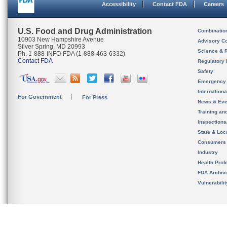
Accessibility
Contact FDA
Careers
U.S. Food and Drug Administration
Combinatio
10903 New Hampshire Avenue
Advisory C
Silver Spring, MD 20993
Science & 
Ph. 1-888-INFO-FDA (1-888-463-6332)
Contact FDA
Regulatory 
Safety
Emergency
Internation
For Government
For Press
News & Eve
Training an
Inspection
State & Loca
Consumers
Industry
Health Prof
FDA Archiv
Vulnerabili