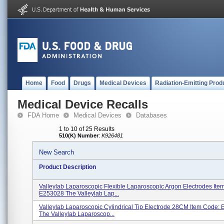
Home
Food
Drugs
Medical Devices
Radiation-Emitting Prod
Medical Device Recalls
FDA Home
Medical Devices
Databases
1 to 10 of 25 Results
510(K) Number
:
K926481
New Search
Product Description
Valleylab Laparoscopic Flexible Laparoscopic Argon Electrodes Ite
E253028 The Valleylab Lap...
Valleylab Laparoscopic Cylindrical Tip Electrode 28CM Item Code:
The Valleylab Laparoscop...