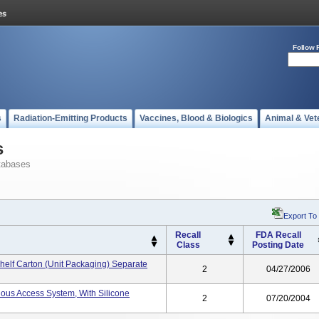
Follow 
s
Radiation-Emitting Products
Vaccines, Blood & Biologics
Animal & Vet
s
tabases
Export To
Recall
FDA Recall
Class
Posting Date
helf Carton (unit Packaging) Separate
2
04/27/2006
nous Access System, With Silicone
2
07/20/2004