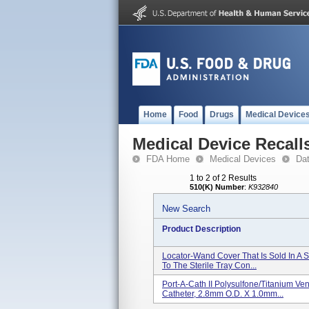
Home
Food
Drugs
Medical Device
Medical Device Recall
FDA Home
Medical Devices
Da
1 to 2 of 2 Results
510(K) Number
:
K932840
New Search
Product Description
Locator-Wand Cover That Is Sold In A S
To The Sterile Tray Con...
Port-A-Cath II Polysulfone/Titanium Ve
Catheter, 2.8mm O.D. X 1.0mm...