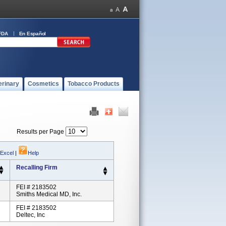
FDA
En Español
erinary
Cosmetics
Tobacco Products
Results per Page
 Excel
|
Help
Recalling Firm
FEI # 2183502
Smiths Medical MD, Inc.
FEI # 2183502
Deltec, Inc