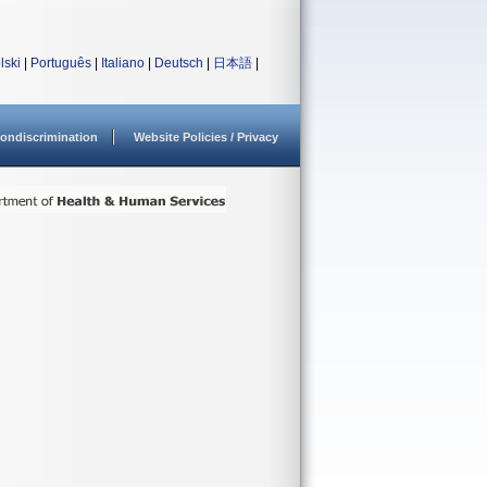
lski
|
Português
|
Italiano
|
Deutsch
|
日本語
|
ondiscrimination
Website Policies / Privacy