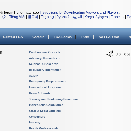
different file formats, see
Instructions for Downloading Viewers and Players
.
中文
|
Tiếng Việt
|
한국어
|
Tagalog
|
Русский
|
العربية
|
Kreyòl Ayisyen
|
Français
|
Po
Contact FDA
Careers
FDA Basics
FOIA
No FEAR Act
N
on
Combination Products
Advisory Committees
Science & Research
Regulatory Information
Safety
Emergency Preparedness
International Programs
News & Events
Training and Continuing Education
Inspections/Compliance
State & Local Officials
Consumers
Industry
Health Professionals