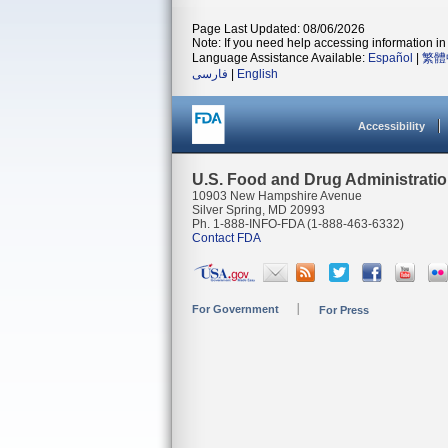
Page Last Updated: 08/06/2026
Note: If you need help accessing information in 
Language Assistance Available:
Español
|
繁體
فارسی
|
English
Accessibility
U.S. Food and Drug Administrati
10903 New Hampshire Avenue
Silver Spring, MD 20993
Ph. 1-888-INFO-FDA (1-888-463-6332)
Contact FDA
For Government
For Press