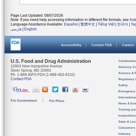
Page Last Updated: 08/07/2026
Note: If you need help accessing information in different file formats, see
Ins
Language Assistance Available:
Español
|
繁體中文
|
Tiếng Việt
|
한국어
|
Ta
فارسی
|
English
Accessibility
Contact FDA
Careers
U.S. Food and Drug Administration
Combinatio
10903 New Hampshire Avenue
Advisory C
Silver Spring, MD 20993
Science & 
Ph. 1-888-INFO-FDA (1-888-463-6332)
Contact FDA
Regulatory 
Safety
Emergency
Internation
For Government
For Press
News & Eve
Training an
Inspection
State & Loca
Consumers
Industry