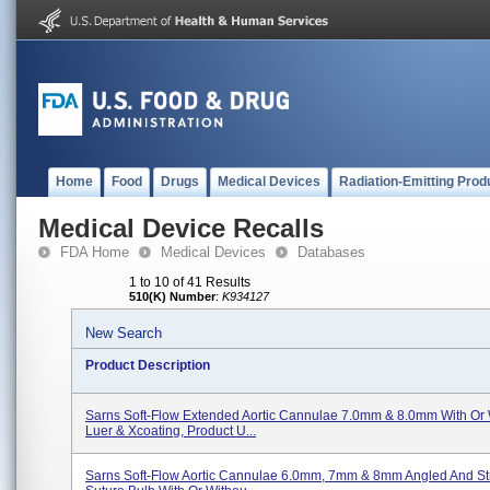
Home
Food
Drugs
Medical Devices
Radiation-Emitting Prod
Medical Device Recalls
FDA Home
Medical Devices
Databases
1 to 10 of 41 Results
510(K) Number
:
K934127
New Search
Product Description
Sarns Soft-Flow Extended Aortic Cannulae 7.0mm & 8.0mm With Or 
Luer & Xcoating, Product U...
Sarns Soft-Flow Aortic Cannulae 6.0mm, 7mm & 8mm Angled And Str