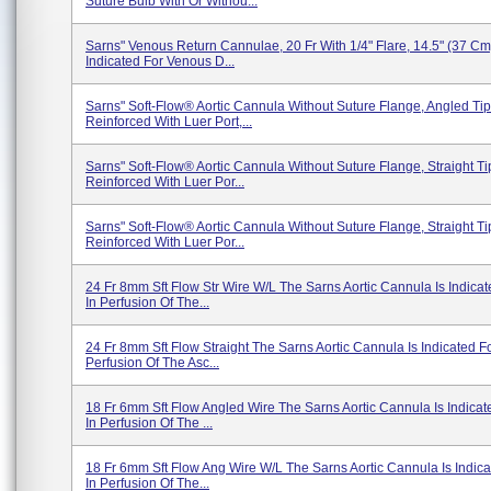
Suture Bulb With Or Withou...
Sarns" Venous Return Cannulae, 20 Fr With 1/4" Flare, 14.5" (37 Cm
Indicated For Venous D...
Sarns" Soft-Flow® Aortic Cannula Without Suture Flange, Angled Tip
Reinforced With Luer Port,...
Sarns" Soft-Flow® Aortic Cannula Without Suture Flange, Straight Ti
Reinforced With Luer Por...
Sarns" Soft-Flow® Aortic Cannula Without Suture Flange, Straight Ti
Reinforced With Luer Por...
24 Fr 8mm Sft Flow Str Wire W/L The Sarns Aortic Cannula Is Indica
In Perfusion Of The...
24 Fr 8mm Sft Flow Straight The Sarns Aortic Cannula Is Indicated F
Perfusion Of The Asc...
18 Fr 6mm Sft Flow Angled Wire The Sarns Aortic Cannula Is Indicat
In Perfusion Of The ...
18 Fr 6mm Sft Flow Ang Wire W/L The Sarns Aortic Cannula Is Indic
In Perfusion Of The...