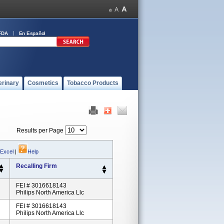
FDA
En Español
erinary
Cosmetics
Tobacco Products
Results per Page
 Excel
|
Help
Recalling Firm
FEI # 3016618143
Philips North America Llc
FEI # 3016618143
Philips North America Llc