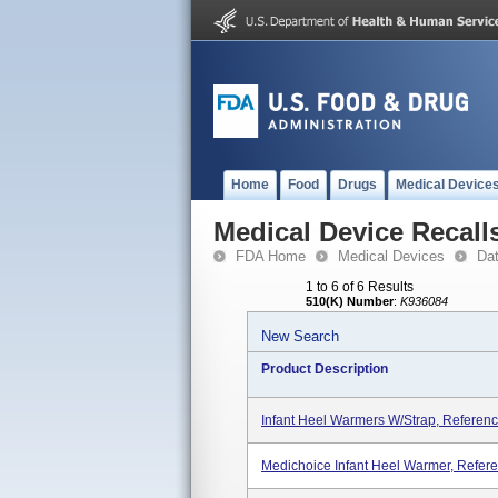
Home
Food
Drugs
Medical Device
Medical Device Recall
FDA Home
Medical Devices
Da
1 to 6 of 6 Results
510(K) Number
:
K936084
New Search
Product Description
Infant Heel Warmers W/strap, Refere
Medichoice Infant Heel Warmer, Refe