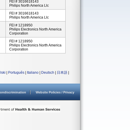
FEI # 3016618143
Philips North America Llc
FEI # 3016618143
Philips North America Llc
FEI # 1218950
Philips Electronics North America
Corporation
FEI # 1218950
Philips Electronics North America
Corporation
lski
|
Português
|
Italiano
|
Deutsch
|
日本語
|
ondiscrimination
Website Policies / Privacy