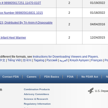
nce # 989805617251 11470-010T
2
01/19/2022
rence Number 989805616831 1015
2
01/18/2022
; Distributed By Tri-Anim A Disposable
2
04/04/2016
 Infant Heel Warmer
2
12/24/2015
different file formats, see
Instructions for Downloading Viewers and Players
.
中文
|
Tiếng Việt
|
한국어
|
Tagalog
|
Русский
|
العربية
|
Kreyòl Ayisyen
|
Français
|
Po
Contact FDA
Careers
FDA Basics
FOIA
No FEAR Act
N
on
Combination Products
Advisory Committees
Science & Research
Regulatory Information