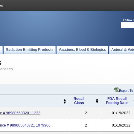
Follow 
s
Radiation-Emitting Products
Vaccines, Blood & Biologics
Animal & Vet
s
tabases
Export To
Recall
FDA Recall
Class
Posting Date
nce # 989805603201 1223
2
01/19/2022
rence # 989805643721 1079906
2
01/19/2022