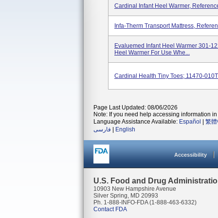
Cardinal Infant Heel Warmer, Refere
Infa-Therm Transport Mattress, Refe
Evaluemed Infant Heel Warmer 301-1223
Heel Warmer For Use Whe...
Cardinal Health Tiny Toes; 11470-010T
Page Last Updated: 08/06/2026
Note: If you need help accessing information in 
Language Assistance Available:
Español
|
繁體
فارسی
|
English
Accessibility
U.S. Food and Drug Administrati
10903 New Hampshire Avenue
Silver Spring, MD 20993
Ph. 1-888-INFO-FDA (1-888-463-6332)
Contact FDA