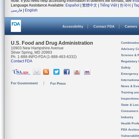
Note: If you need help accessing information in different file formats, see
Ins
Language Assistance Available:
Español
|
繁體中文
|
Tiếng Việt
|
한국어
|
Ta
فارسی
|
English
Accessibility
Contact FDA
Careers
U.S. Food and Drug Administration
Combinatio
10903 New Hampshire Avenue
Advisory C
Silver Spring, MD 20993
Science & 
Ph. 1-888-INFO-FDA (1-888-463-6332)
Contact FDA
Regulatory 
Safety
Emergency
Internation
For Government
For Press
News & Eve
Training an
Inspection
State & Loca
Consumers
Industry
Health Prof
FDA Archiv
Vulnerabili