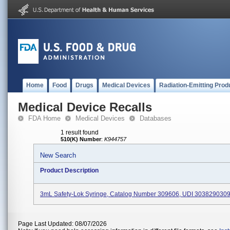
Home
Food
Drugs
Medical Devices
Radiation-Emitting Prod
Medical Device Recalls
FDA Home
Medical Devices
Databases
1 result found
510(K) Number
:
K944757
New Search
Product Description
3mL Safety-Lok Syringe, Catalog Number 309606, UDI 303829030
Page Last Updated: 08/07/2026