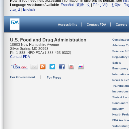
Note: If you need help accessing information in different file formats, see
Ins
Language Assistance Available:
Español
|
繁體中文
|
Tiếng Việt
|
한국어
|
Ta
فارسی
|
English
Accessibility
Contact FDA
Careers
U.S. Food and Drug Administration
Combinatio
10903 New Hampshire Avenue
Advisory C
Silver Spring, MD 20993
Science & 
Ph. 1-888-INFO-FDA (1-888-463-6332)
Contact FDA
Regulatory 
Safety
Emergency
Internation
For Government
For Press
News & Eve
Training an
Inspection
State & Loca
Consumers
Industry
Health Prof
FDA Archiv
Vulnerabili