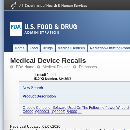
Home
Food
Drugs
Medical Devices
Radiation-Emitting Prod
Medical Device Recalls
FDA Home
Medical Devices
Databases
1 result found
510(K) Number
:
K945936
New Search
Product Description
Q-Logic Controller Software Used On The Following Power Wheelch
Q6000, Q6000XL, Q6000Z, R4000, ...
Page Last Updated: 08/07/2026