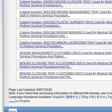
Catalog Number: 900063 WOUND CLOSURE TRAY I Used By Medica
Perform Surgical Procedures A...
Catalog Number: 9001456 WOUND MANAGEMENT TRAY Used By 
Staff To Perform Surgical Procedure...
Catalog Number: 9001402 PLASTIC SURGERY PACK Used By Medic
Perform Surgical Procedures...
Catalog Number: 9001198 WOUND MANAGE II Used By Medical Sta
Perform Surgical Procedures And ...
Catalog Number: 9001765 MINOR LACERATION TRAY Used By Medi
To Perform Surgical Procedure...
WOUND MANAGEMENT CUSTOMED 20/CS Used By Medical Staff T
Surgical Procedures And Patient ...
WOUND CLOSURE TRAY II CUSTOMED 50/CS Used By Medical Sta
Perform Surgical Procedures And Pa...
WOUND CLOSURE TRAY I CUSTOMED 50/CS Used By Medical Staf
Perform Surgical Procedures And Pat...
Page Last Updated: 08/07/2026
Note: If you need help accessing information in different file formats, see
Ins
Language Assistance Available:
Español
|
繁體中文
|
Tiếng Việt
|
한국어
|
Ta
فارسی
|
English