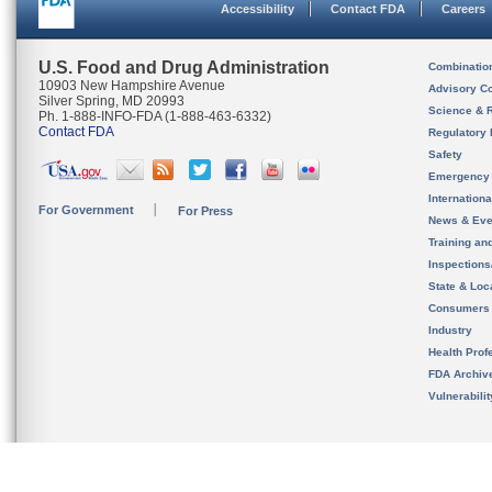
Accessibility
Contact FDA
Careers
U.S. Food and Drug Administration
Combinatio
10903 New Hampshire Avenue
Advisory C
Silver Spring, MD 20993
Science & 
Ph. 1-888-INFO-FDA (1-888-463-6332)
Contact FDA
Regulatory 
Safety
Emergency
Internation
For Government
For Press
News & Eve
Training an
Inspection
State & Loca
Consumers
Industry
Health Prof
FDA Archiv
Vulnerabili