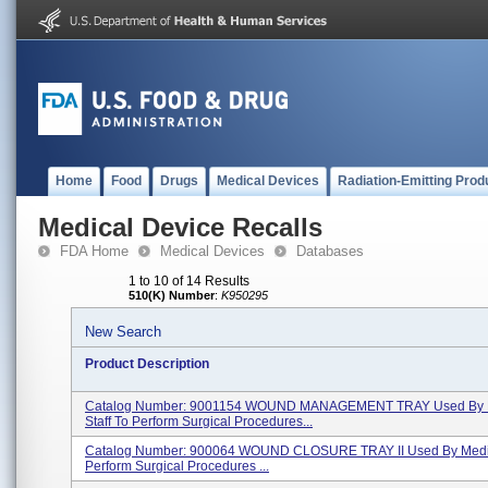
Home
Food
Drugs
Medical Devices
Radiation-Emitting Prod
Medical Device Recalls
FDA Home
Medical Devices
Databases
1 to 10 of 14 Results
510(K) Number
:
K950295
New Search
Product Description
Catalog Number: 9001154 WOUND MANAGEMENT TRAY Used By 
Staff To Perform Surgical Procedures...
Catalog Number: 900064 WOUND CLOSURE TRAY II Used By Medica
Perform Surgical Procedures ...