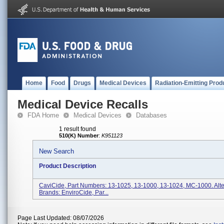
Home
Food
Drugs
Medical Devices
Radiation-Emitting Prod
Medical Device Recalls
FDA Home
Medical Devices
Databases
1 result found
510(K) Number
:
K951123
New Search
Product Description
CaviCide, Part Numbers: 13-1025, 13-1000, 13-1024, MC-1000. Alt
Brands: EnviroCide, Par...
Page Last Updated: 08/07/2026