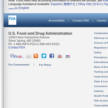
Note: If you need help accessing information in different file formats, see
Ins
Language Assistance Available:
Español
|
繁體中文
|
Tiếng Việt
|
한국어
|
Ta
فارسی
|
English
Accessibility
Contact FDA
Careers
U.S. Food and Drug Administration
Combinatio
10903 New Hampshire Avenue
Advisory C
Silver Spring, MD 20993
Science & 
Ph. 1-888-INFO-FDA (1-888-463-6332)
Contact FDA
Regulatory 
Safety
Emergency
Internation
For Government
For Press
News & Eve
Training an
Inspection
State & Loca
Consumers
Industry
Health Prof
FDA Archiv
Vulnerabili