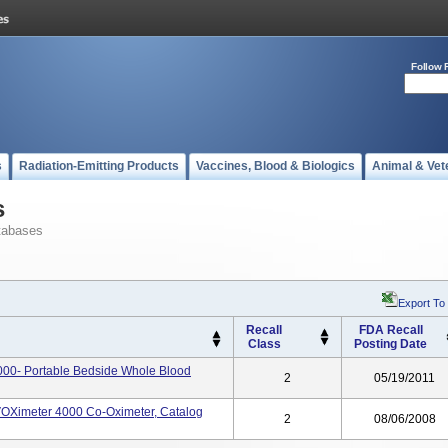
Follow 
s
Radiation-Emitting Products
Vaccines, Blood & Biologics
Animal & Vet
s
tabases
Export To
Recall
FDA Recall
Class
Posting Date
00- Portable Bedside Whole Blood
2
05/19/2011
AVOXimeter 4000 Co-Oximeter, Catalog
2
08/06/2008