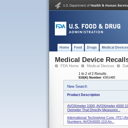
Home
Food
Drugs
Medical Device
Medical Device Recall
FDA Home
Medical Devices
Da
1 to 2 of 2 Results
510(K) Number
:
K951485
New Search
Product Description
AVOXimeter 1000, AVOXimeter 4000 10
Oximeter That Directly Measures...
International Technidyne Corp. (ITC) 
Numbers: AVOX4000-110 An...