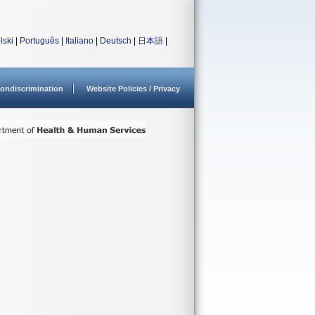
lski
|
Português
|
Italiano
|
Deutsch
|
日本語
|
ondiscrimination
Website Policies / Privacy