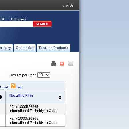
FDA
En Español
erinary
Cosmetics
Tobacco Products
Results per Page
 Excel
|
Help
Recalling Firm
FEI # 1000526865
International Technidyne Corp.
FEI # 1000526865
International Technidyne Corp.