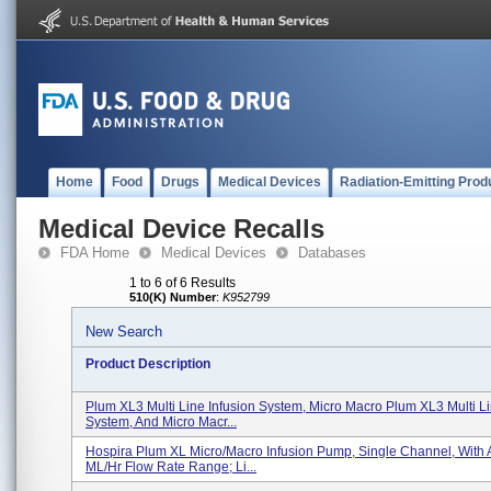
Home
Food
Drugs
Medical Devices
Radiation-Emitting Prod
Medical Device Recalls
FDA Home
Medical Devices
Databases
1 to 6 of 6 Results
510(K) Number
:
K952799
New Search
Product Description
Plum XL3 Multi Line Infusion System, Micro Macro Plum XL3 Multi Li
System, And Micro Macr...
Hospira Plum XL Micro/Macro Infusion Pump, Single Channel, With 
ML/hr Flow Rate Range; Li...