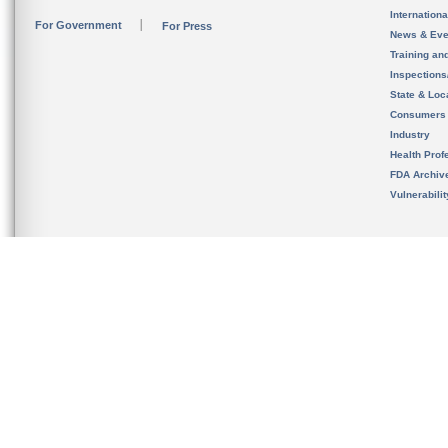
Internation
For Government
For Press
News & Eve
Training an
Inspection
State & Loca
Consumers
Industry
Health Prof
FDA Archiv
Vulnerabili