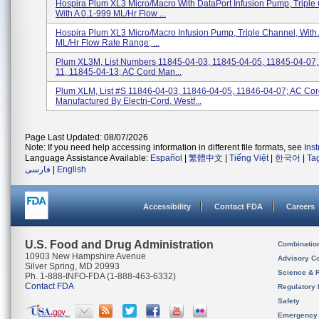
Hospira Plum XL3 Micro/Macro With DataPort Infusion Pump, Triple
With A 0.1-999 ML/hr Flow ...
Hospira Plum XL3 Micro/Macro Infusion Pump, Triple Channel, With 
ML/hr Flow Rate Range; ...
Plum XL3M, List Numbers 11845-04-03, 11845-04-05, 11845-04-07,
11, 11845-04-13; AC Cord Man...
Plum XLM, List #s 11846-04-03, 11846-04-05, 11846-04-07; AC Co
Manufactured By Electri-Cord, Westf...
Page Last Updated: 08/07/2026
Note: If you need help accessing information in different file formats, see
Ins
Language Assistance Available:
Español
|
繁體中文
|
Tiếng Việt
|
한국어
|
Ta
فارسی
|
English
Accessibility
Contact FDA
Careers
U.S. Food and Drug Administration
Combinatio
10903 New Hampshire Avenue
Advisory C
Silver Spring, MD 20993
Science & 
Ph. 1-888-INFO-FDA (1-888-463-6332)
Contact FDA
Regulatory 
Safety
Emergency