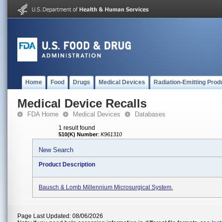
Home
Food
Drugs
Medical Devices
Radiation-Emitting Prod
Medical Device Recalls
FDA Home
Medical Devices
Databases
1 result found
510(K) Number
:
K961310
New Search
Product Description
Bausch & Lomb Millennium Microsurgical System.
Page Last Updated: 08/06/2026