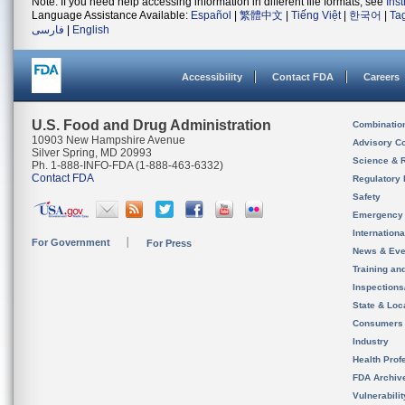
Note: If you need help accessing information in different file formats, see
Ins
Language Assistance Available:
Español
|
繁體中文
|
Tiếng Việt
|
한국어
|
Ta
فارسی
|
English
Accessibility
Contact FDA
Careers
U.S. Food and Drug Administration
Combinatio
10903 New Hampshire Avenue
Advisory C
Silver Spring, MD 20993
Science & 
Ph. 1-888-INFO-FDA (1-888-463-6332)
Contact FDA
Regulatory 
Safety
Emergency
Internation
For Government
For Press
News & Eve
Training an
Inspection
State & Loca
Consumers
Industry
Health Prof
FDA Archiv
Vulnerabili