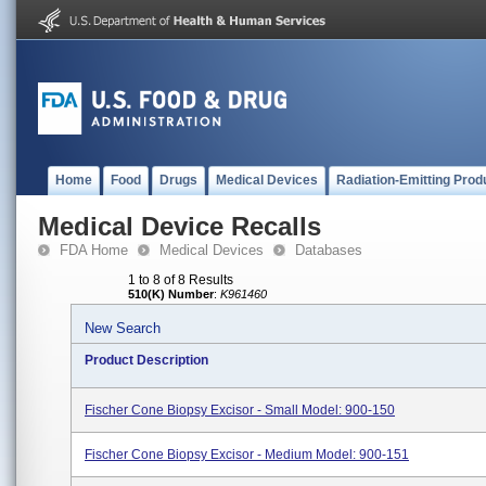
Home
Food
Drugs
Medical Devices
Radiation-Emitting Prod
Medical Device Recalls
FDA Home
Medical Devices
Databases
1 to 8 of 8 Results
510(K) Number
:
K961460
New Search
Product Description
Fischer Cone Biopsy Excisor - Small Model: 900-150
Fischer Cone Biopsy Excisor - Medium Model: 900-151