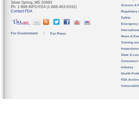
Silver Spring, MD 20993
Science & 
Ph. 1-888-INFO-FDA (1-888-463-6332)
Contact FDA
Regulatory 
Safety
Emergency
Internation
For Government
For Press
News & Eve
Training an
Inspection
State & Loca
Consumers
Industry
Health Prof
FDA Archiv
Vulnerabili