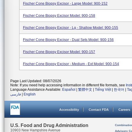
Fischer Cone Biopsy Excisor - Large Model: 900-152
Fischer Cone Biopsy Excisor Model: 900-158
Fischer Cone Biopsy Excisor - Lg - Shallow Model: 900-155
Fischer Cone Biopsy Excisor - Dual Sets Model: 900-156
Fischer Cone Biopsy Excisor Model: 900-157
Fischer Cone Biopsy Excisor - Medium - Ext Model: 900-154
Page Last Updated: 08/07/2026
Note: If you need help accessing information in different file formats, see
Ins
Language Assistance Available:
Español
|
繁體中文
|
Tiếng Việt
|
한국어
|
Ta
فارسی
|
English
Accessibility
Contact FDA
Careers
U.S. Food and Drug Administration
Combinatio
10903 New Hampshire Avenue
Advisory C