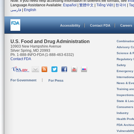
Note: If you need help accessing information in different file formats, see
Ins
Language Assistance Available:
Español
|
繁體中文
|
Tiếng Việt
|
한국어
|
Ta
فارسی
|
English
Accessibility
Contact FDA
Careers
U.S. Food and Drug Administration
Combinatio
10903 New Hampshire Avenue
Advisory C
Silver Spring, MD 20993
Science & 
Ph. 1-888-INFO-FDA (1-888-463-6332)
Contact FDA
Regulatory 
Safety
Emergency
Internation
For Government
For Press
News & Eve
Training an
Inspection
State & Loca
Consumers
Industry
Health Prof
FDA Archiv
Vulnerabili