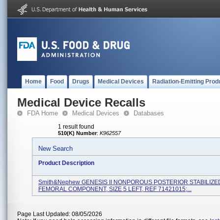
Home
Food
Drugs
Medical Devices
Radiation-Emitting Prod
Medical Device Recalls
FDA Home
Medical Devices
Databases
1 result found
510(K) Number
:
K962557
New Search
Product Description
Smith&nephew GENESIS II NONPOROUS POSTERIOR STABILIZE
FEMORAL COMPONENT, SIZE 5 LEFT, REF 71421015;...
Page Last Updated: 08/05/2026