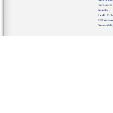
Consumers
Industry
Health Prof
FDA Archiv
Vulnerabili