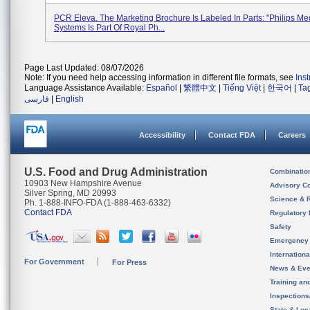
PCR Eleva. The Marketing Brochure Is Labeled In Parts: "Philips Me
Systems Is Part Of Royal Ph...
Page Last Updated: 08/07/2026
Note: If you need help accessing information in different file formats, see
Ins
Language Assistance Available:
Español
|
繁體中文
|
Tiếng Việt
|
한국어
|
Ta
فارسی
|
English
Accessibility
Contact FDA
Careers
U.S. Food and Drug Administration
Combinatio
10903 New Hampshire Avenue
Advisory C
Silver Spring, MD 20993
Science & 
Ph. 1-888-INFO-FDA (1-888-463-6332)
Contact FDA
Regulatory 
Safety
Emergency
Internation
For Government
For Press
News & Eve
Training an
Inspection
State & Loca