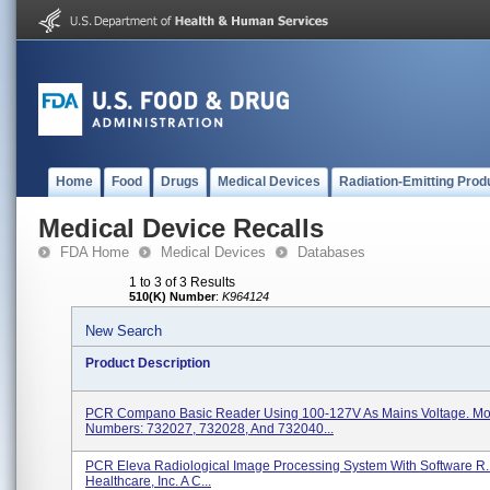
Home
Food
Drugs
Medical Devices
Radiation-Emitting Prod
Medical Device Recalls
FDA Home
Medical Devices
Databases
1 to 3 of 3 Results
510(K) Number
:
K964124
New Search
Product Description
PCR Compano Basic Reader Using 100-127V As Mains Voltage. Mo
Numbers: 732027, 732028, And 732040...
PCR Eleva Radiological Image Processing System With Software R.1
Healthcare, Inc. A C...