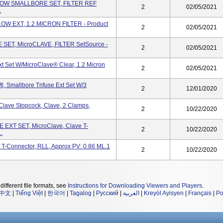
ELLOW SMALLBORE SET, FILTER REF
2
02/05/2021
.
LOW EXT, 1.2 MICRON FILTER - Product
2
02/05/2021
 SET, MicroCLAVE, FILTER SetSource -
2
02/05/2021
xt Set W/MicroClave® Clear, 1.2 Micron
2
02/05/2021
, Smallbore Trifuse Ext Set W/3
2
12/01/2020
Clave Stopcock, Clave, 2 Clamps,
2
10/22/2020
 EXT SET, MicroClave, Clave T-
2
10/22/2020
.
, T-Connector, RLL, Approx PV: 0.86 ML.1
2
10/22/2020
different file formats, see
Instructions for Downloading Viewers and Players
.
中文
|
Tiếng Việt
|
한국어
|
Tagalog
|
Русский
|
العربية
|
Kreyòl Ayisyen
|
Français
|
Po