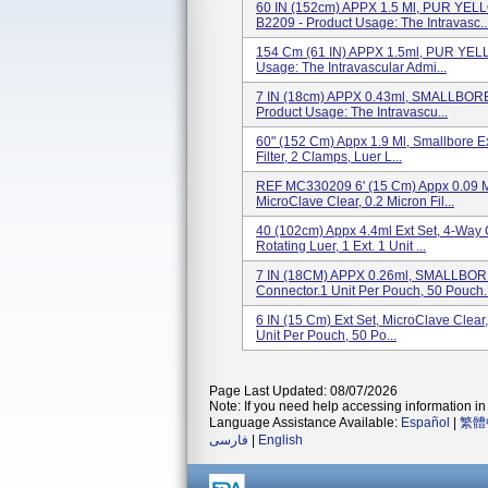
60 IN (152cm) APPX 1.5 Ml, PUR Y
B2209 - Product Usage: The Intravasc..
154 Cm (61 IN) APPX 1.5ml, PUR YEL
Usage: The Intravascular Admi...
7 IN (18cm) APPX 0.43ml, SMALLBORE
Product Usage: The Intravascu...
60" (152 Cm) Appx 1.9 Ml, Smallbore E
Filter, 2 Clamps, Luer L...
REF MC330209 6' (15 Cm) Appx 0.09 Ml
MicroClave Clear, 0.2 Micron Fil...
40 (102cm) Appx 4.4ml Ext Set, 4-Way 
Rotating Luer, 1 Ext. 1 Unit ...
7 IN (18CM) APPX 0.26ml, SMALLBORE
Connector.1 Unit Per Pouch, 50 Pouch..
6 IN (15 Cm) Ext Set, MicroClave Clear
Unit Per Pouch, 50 Po...
Page Last Updated: 08/07/2026
Note: If you need help accessing information in 
Language Assistance Available:
Español
|
繁體
فارسی
|
English