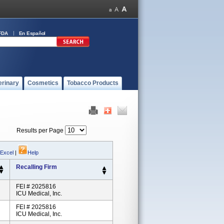
FDA
En Español
erinary
Cosmetics
Tobacco Products
Results per Page
 Excel
|
Help
Recalling Firm
FEI # 2025816
ICU Medical, Inc.
FEI # 2025816
ICU Medical, Inc.