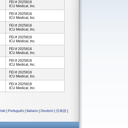
FEI # 2025816
ICU Medical, Inc.
FEI # 2025816
ICU Medical, Inc.
FEI # 2025816
ICU Medical, Inc.
FEI # 2025816
ICU Medical, Inc.
FEI # 2025816
ICU Medical, Inc.
FEI # 2025816
ICU Medical, Inc.
FEI # 2025816
ICU Medical, Inc.
FEI # 2025816
ICU Medical, Inc.
lski
|
Português
|
Italiano
|
Deutsch
|
日本語
|