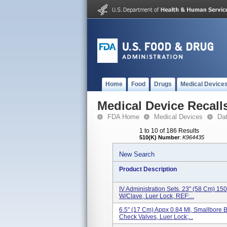
Home
Food
Drugs
Medical Device
Medical Device Recall
FDA Home
Medical Devices
Da
1 to 10 of 186 Results
510(K) Number
:
K964435
New Search
Product Description
IV Administration Sets. 23" (58 Cm) 150
W/Clave, Luer Lock, REF:...
6.5" (17 Cm) Appx 0.84 Ml, Smallbore B
Check Valves, Luer Lock;...