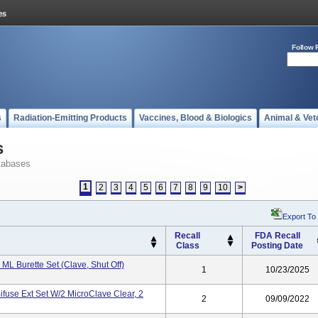
Follow 
s
Radiation-Emitting Products
Vaccines, Blood & Biologics
Animal & Vet
s
tabases
1
2
3
4
5
6
7
8
9
10
>
Export To
Recall
FDA Recall
Class
Posting Date
 ML Burette Set (Clave, Shut Off)
1
10/23/2025
ifuse Ext Set W/2 MicroClave Clear, 2
2
09/09/2022