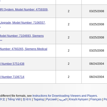
RI System. Model Number: 4759309,
2
03/25/2008
pgrade, Model Number: 7106557,
2
03/25/2008
.
odel Number: 7104693, Siemens
2
03/25/2008
..
Number: 4760265, Siemens Medical
2
03/25/2008
l Number 5751438
2
08/24/2004
l Number 7106714
2
08/24/2004
different file formats, see
Instructions for Downloading Viewers and Players
.
中文
|
Tiếng Việt
|
한국어
|
Tagalog
|
Русский
|
العربية
|
Kreyòl Ayisyen
|
Français
|
Po