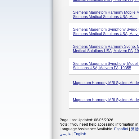
Siemens Magnetom Harmony Mobile M
Siemens Medical Solutions USA, Ma...
Siemens Magentom Symphony Syngo U
Siemens Medical Solutions USA, Malv..
Siemens Magnetom Harmony Sygno. M
Medical Solutions USA, Malvern PA, 19.
Siemens Magentom Symphony, Model 
Solutions USA, Malvern PA, 19355
Magnetom Harmony MRI System Mode
Magnetom Harmony MRI System Mode
Page Last Updated: 08/05/2026
Note: If you need help accessing information in 
Language Assistance Available:
Español
|
繁體
فارسی
|
English