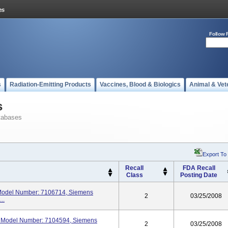
Follow 
s
Radiation-Emitting Products
Vaccines, Blood & Biologics
Animal & Vet
s
tabases
Export To
Recall
FDA Recall
Class
Posting Date
odel Number: 7106714, Siemens
2
03/25/2008
..
Model Number: 7104594, Siemens
2
03/25/2008
.