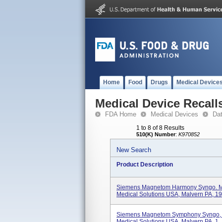
Home
Food
Drugs
Medical Device
Medical Device Recall
FDA Home
Medical Devices
Da
1 to 8 of 8 Results
510(K) Number
:
K970852
New Search
Product Description
Siemens Magnetom Harmony Syngo. M
Medical Solutions USA, Malvern PA, 19.
Siemens Magnetom Symphony Syngo, 
Medical Solutions USA, Malvern PA, 1..