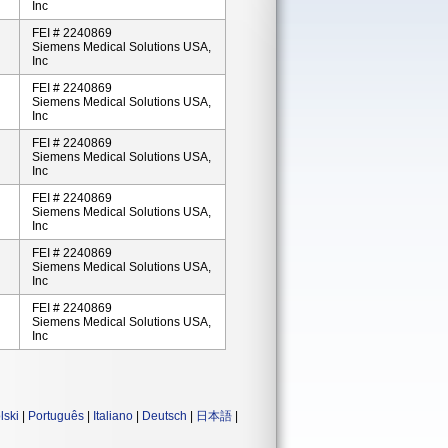
Inc
FEI # 2240869
Siemens Medical Solutions USA,
Inc
FEI # 2240869
Siemens Medical Solutions USA,
Inc
FEI # 2240869
Siemens Medical Solutions USA,
Inc
FEI # 2240869
Siemens Medical Solutions USA,
Inc
FEI # 2240869
Siemens Medical Solutions USA,
Inc
FEI # 2240869
Siemens Medical Solutions USA,
Inc
lski
|
Português
|
Italiano
|
Deutsch
|
日本語
|