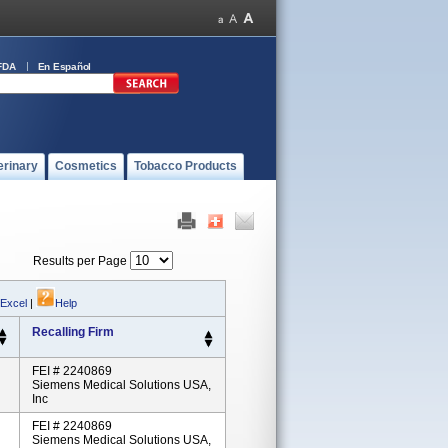
FDA
En Español
erinary
Cosmetics
Tobacco Products
Results per Page
 Excel
|
Help
Recalling Firm
FEI # 2240869
Siemens Medical Solutions USA,
Inc
FEI # 2240869
Siemens Medical Solutions USA,