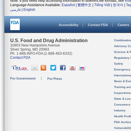
Note: If you need help accessing information in different file formats, see
Ins
Language Assistance Available:
Español
|
繁體中文
|
Tiếng Việt
|
한국어
|
Ta
فارسی
|
English
Accessibility
Contact FDA
Careers
U.S. Food and Drug Administration
Combinatio
10903 New Hampshire Avenue
Advisory C
Silver Spring, MD 20993
Science & 
Ph. 1-888-INFO-FDA (1-888-463-6332)
Contact FDA
Regulatory 
Safety
Emergency
Internation
For Government
For Press
News & Eve
Training an
Inspection
State & Loca
Consumers
Industry
Health Prof
FDA Archiv
Vulnerabili