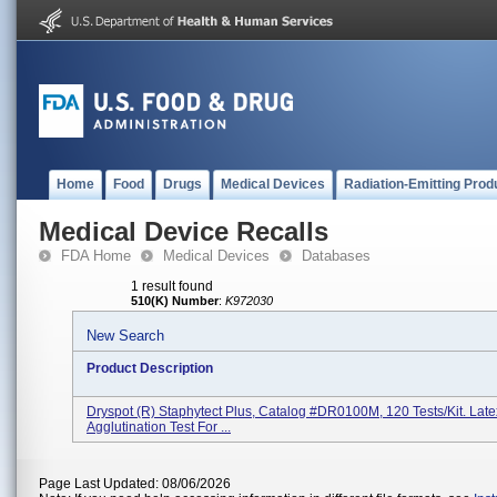
Home
Food
Drugs
Medical Devices
Radiation-Emitting Prod
Medical Device Recalls
FDA Home
Medical Devices
Databases
1 result found
510(K) Number
:
K972030
New Search
Product Description
Dryspot (R) Staphytect Plus, Catalog #DR0100M, 120 Tests/kit. Late
Agglutination Test For ...
Page Last Updated: 08/06/2026