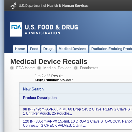
Home
Food
Drugs
Medical Devices
Radiation-Emitting Prod
Medical Device Recalls
FDA Home
Medical Devices
Databases
1 to 2 of 2 Results
510(K) Number
:
K974589
New Search
Product Description
98 IN (249cm) APPX 8.4 Ml, 60 Drop Set, 2 Clave, REMV 2 Clave
1 Unit Per Pouch, 25 Pouche...
120 IN (305cm)APPX 15.4ml, 10 DROP, 2 Clave STOPCOCK, NanoC
Connector, 2 CHECK VALVES. 1 Unit ...