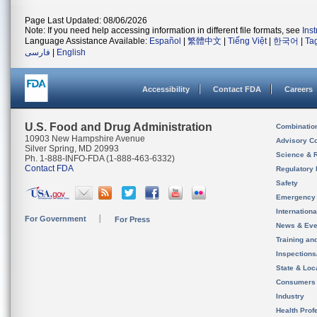
Page Last Updated: 08/06/2026
Note: If you need help accessing information in different file formats, see
Ins
Language Assistance Available:
Español
|
繁體中文
|
Tiếng Việt
|
한국어
|
Ta
فارسی
|
English
Accessibility
Contact FDA
Careers
U.S. Food and Drug Administration
Combinatio
10903 New Hampshire Avenue
Advisory C
Silver Spring, MD 20993
Science & 
Ph. 1-888-INFO-FDA (1-888-463-6332)
Contact FDA
Regulatory 
Safety
Emergency
Internation
For Government
For Press
News & Eve
Training an
Inspection
State & Loca
Consumers
Industry
Health Prof