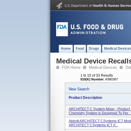
Home
Food
Drugs
Medical Device
Medical Device Recall
FDA Home
Medical Devices
Da
1 to 10 of 33 Results
510(K) Number
:
K980367
New Search
Product Description
ARCHITECT C System Mixer - Product
Chemistry System Is Designed To Per...
Abbott ARCHITECT CSystems ICT Modu
ARCHITECT CSystems ICT (I...