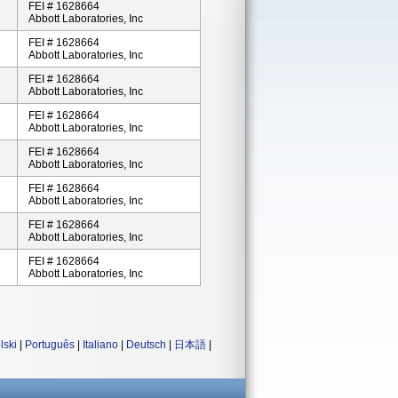
FEI # 1628664
Abbott Laboratories, Inc
FEI # 1628664
Abbott Laboratories, Inc
FEI # 1628664
Abbott Laboratories, Inc
FEI # 1628664
Abbott Laboratories, Inc
FEI # 1628664
Abbott Laboratories, Inc
FEI # 1628664
Abbott Laboratories, Inc
FEI # 1628664
Abbott Laboratories, Inc
FEI # 1628664
Abbott Laboratories, Inc
lski
|
Português
|
Italiano
|
Deutsch
|
日本語
|