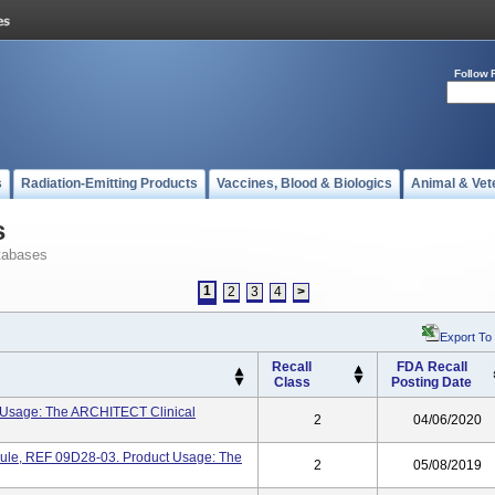
Follow 
s
Radiation-Emitting Products
Vaccines, Blood & Biologics
Animal & Vet
s
tabases
1
2
3
4
>
Export To
Recall
FDA Recall
Class
Posting Date
 Usage: The ARCHITECT Clinical
2
04/06/2020
le, REF 09D28-03. Product Usage: The
2
05/08/2019