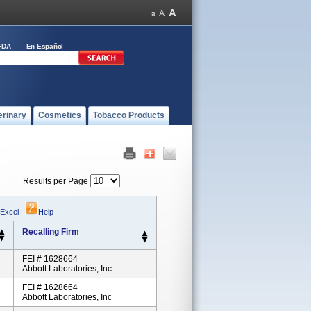
FDA
En Español
erinary
Cosmetics
Tobacco Products
Results per Page
 Excel
|
Help
Recalling Firm
FEI # 1628664
Abbott Laboratories, Inc
FEI # 1628664
Abbott Laboratories, Inc