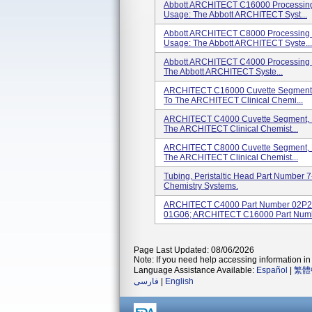
Abbott ARCHITECT C16000 Processing 
Usage: The Abbott ARCHITECT Syst...
Abbott ARCHITECT C8000 Processing M
Usage: The Abbott ARCHITECT Syste...
Abbott ARCHITECT C4000 Processing M
The Abbott ARCHITECT Syste...
ARCHITECT C16000 Cuvette Segment, 
To The ARCHITECT Clinical Chemi...
ARCHITECT C4000 Cuvette Segment, P
The ARCHITECT Clinical Chemist...
ARCHITECT C8000 Cuvette Segment, 
The ARCHITECT Clinical Chemist...
Tubing, Peristaltic Head Part Number 
Chemistry Systems.
ARCHITECT C4000 Part Number 02P2
01G06; ARCHITECT C16000 Part Numbe
Page Last Updated: 08/06/2026
Note: If you need help accessing information in 
Language Assistance Available:
Español
|
繁體
فارسی
|
English