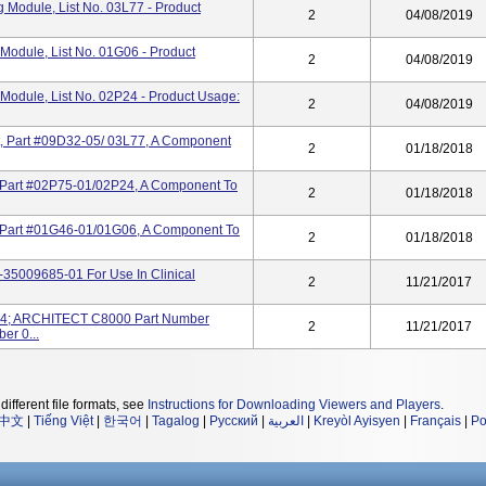
Module, List No. 03L77 - Product
2
04/08/2019
odule, List No. 01G06 - Product
2
04/08/2019
odule, List No. 02P24 - Product Usage:
2
04/08/2019
Part #09D32-05/ 03L77, A Component
2
01/18/2018
art #02P75-01/02P24, A Component To
2
01/18/2018
Part #01G46-01/01G06, A Component To
2
01/18/2018
7-35009685-01 For Use In Clinical
2
11/21/2017
4; ARCHITECT C8000 Part Number
2
11/21/2017
r 0...
different file formats, see
Instructions for Downloading Viewers and Players
.
中文
|
Tiếng Việt
|
한국어
|
Tagalog
|
Русский
|
العربية
|
Kreyòl Ayisyen
|
Français
|
Po