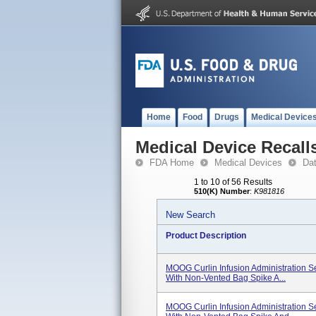
Home
Food
Drugs
Medical Device
Medical Device Recall
FDA Home
Medical Devices
Da
1 to 10 of 56 Results
510(K) Number
:
K981816
New Search
Product Description
MOOG Curlin Infusion Administration 
With Non-Vented Bag Spike A...
MOOG Curlin Infusion Administration 