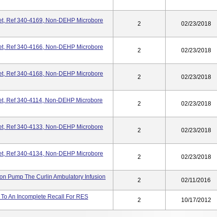
Set, Ref 340-4169, Non-DEHP Microbore
2
02/23/2018
Set, Ref 340-4166, Non-DEHP Microbore
2
02/23/2018
Set, Ref 340-4168, Non-DEHP Microbore
2
02/23/2018
Set, Ref 340-4114, Non-DEHP Microbore
2
02/23/2018
Set, Ref 340-4133, Non-DEHP Microbore
2
02/23/2018
Set, Ref 340-4134, Non-DEHP Microbore
2
02/23/2018
ion Pump The Curlin Ambulatory Infusion
2
02/11/2016
 To An Incomplete Recall For RES
2
10/17/2012