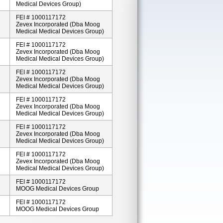
Medical Devices Group)
FEI # 1000117172
Zevex Incorporated (dba Moog
Medical Medical Devices Group)
FEI # 1000117172
Zevex Incorporated (dba Moog
Medical Medical Devices Group)
FEI # 1000117172
Zevex Incorporated (dba Moog
Medical Medical Devices Group)
FEI # 1000117172
Zevex Incorporated (dba Moog
Medical Medical Devices Group)
FEI # 1000117172
Zevex Incorporated (dba Moog
Medical Medical Devices Group)
FEI # 1000117172
Zevex Incorporated (dba Moog
Medical Medical Devices Group)
FEI # 1000117172
MOOG Medical Devices Group
FEI # 1000117172
MOOG Medical Devices Group