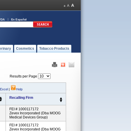
FDA
En Español
erinary
Cosmetics
Tobacco Products
Results per Page
 Excel
|
Help
Recalling Firm
FEI # 1000117172
Zevex Incorporated (dba MOOG
Medical Devices Group)
FEI # 1000117172
Zevex Incorporated (dba MOOG