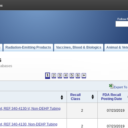
Follow 
s
Radiation-Emitting Products
Vaccines, Blood & Biologics
Animal & Vet
s
tabases
1
2
3
4
5
6
>
Export To
Recall
FDA Recall
Class
Posting Date
Set, REF 340-4130-V, Non-DEHP Tubing
2
07/23/2019
Set, REF 340-4130, Non-DEHP Tubing
2
07/23/2019