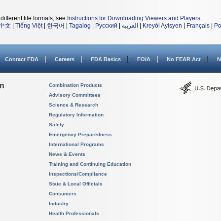
different file formats, see
Instructions for Downloading Viewers and Players
.
中文
|
Tiếng Việt
|
한국어
|
Tagalog
|
Русский
|
العربية
|
Kreyòl Ayisyen
|
Français
|
Po
Contact FDA
Careers
FDA Basics
FOIA
No FEAR Act
N
on
Combination Products
Advisory Committees
Science & Research
Regulatory Information
Safety
Emergency Preparedness
International Programs
News & Events
Training and Continuing Education
Inspections/Compliance
State & Local Officials
Consumers
Industry
Health Professionals