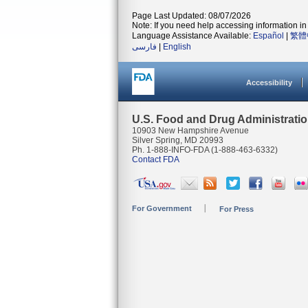
Page Last Updated: 08/07/2026
Note: If you need help accessing information in 
Language Assistance Available:
Español
|
繁體
فارسی
|
English
Accessibility
U.S. Food and Drug Administrati
10903 New Hampshire Avenue
Silver Spring, MD 20993
Ph. 1-888-INFO-FDA (1-888-463-6332)
Contact FDA
For Government
For Press