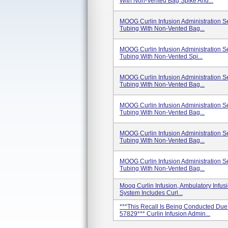
With Non-Vented Bag Spike And...
MOOG Curlin Infusion Administration 
Tubing With Non-Vented Bag...
MOOG Curlin Infusion Administration 
Tubing With Non-Vented Spi...
MOOG Curlin Infusion Administration 
Tubing With Non-Vented Bag...
MOOG Curlin Infusion Administration 
Tubing With Non-Vented Bag...
MOOG Curlin Infusion Administration 
Tubing With Non-Vented Bag...
MOOG Curlin Infusion Administration 
Tubing With Non-Vented Bag...
Moog Curlin Infusion, Ambulatory Infus
System Includes Curl...
***This Recall Is Being Conducted Due
57829*** Curlin Infusion Admin...