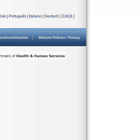
lski
|
Português
|
Italiano
|
Deutsch
|
日本語
|
ondiscrimination
Website Policies / Privacy