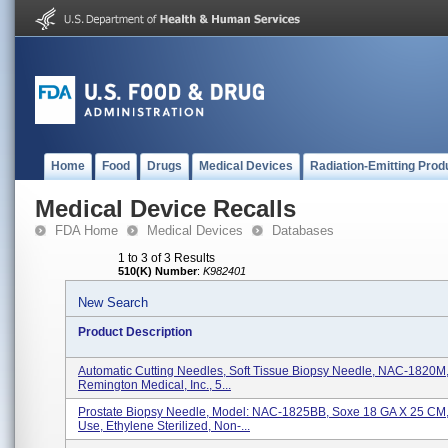
Home
Food
Drugs
Medical Devices
Radiation-Emitting Prod
Medical Device Recalls
FDA Home
Medical Devices
Databases
1 to 3 of 3 Results
510(K) Number
:
K982401
New Search
Product Description
Automatic Cutting Needles, Soft Tissue Biopsy Needle, NAC-1820M, 
Remington Medical, Inc., 5...
Prostate Biopsy Needle, Model: NAC-1825BB, Soxe 18 GA X 25 CM,
Use, Ethylene Sterilized, Non-...