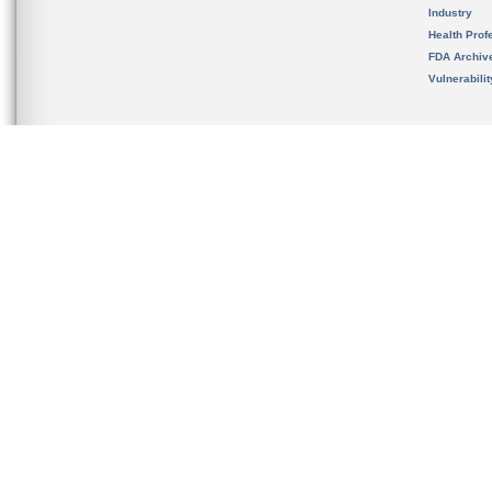
Industry
Health Prof
FDA Archiv
Vulnerabili