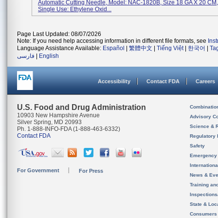
Automatic Cutting Needle, Model: NAC-1820B, Size 18 GA X 20 CM, 
Single Use: Ethylene Oxid...
Page Last Updated: 08/07/2026
Note: If you need help accessing information in different file formats, see
Ins
Language Assistance Available:
Español
|
繁體中文
|
Tiếng Việt
|
한국어
|
Ta
فارسی
|
English
Accessibility
Contact FDA
Careers
U.S. Food and Drug Administration
Combinatio
10903 New Hampshire Avenue
Advisory C
Silver Spring, MD 20993
Science & 
Ph. 1-888-INFO-FDA (1-888-463-6332)
Contact FDA
Regulatory 
Safety
Emergency
Internation
For Government
For Press
News & Eve
Training an
Inspection
State & Loca
Consumers