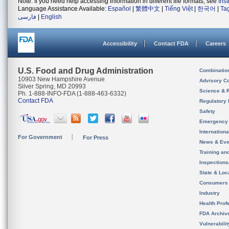
Note: If you need help accessing information in different file formats, see
Ins
Language Assistance Available:
Español
|
繁體中文
|
Tiếng Việt
|
한국어
|
Ta
فارسی
|
English
Accessibility
Contact FDA
Careers
U.S. Food and Drug Administration
Combinatio
10903 New Hampshire Avenue
Advisory C
Silver Spring, MD 20993
Science & 
Ph. 1-888-INFO-FDA (1-888-463-6332)
Contact FDA
Regulatory 
Safety
Emergency
Internation
For Government
For Press
News & Eve
Training an
Inspection
State & Loca
Consumers
Industry
Health Prof
FDA Archiv
Vulnerabili