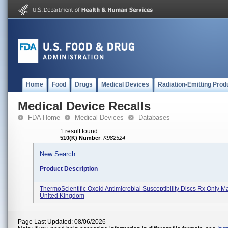
Home
Food
Drugs
Medical Devices
Radiation-Emitting Prod
Medical Device Recalls
FDA Home
Medical Devices
Databases
1 result found
510(K) Number
:
K982524
New Search
Product Description
ThermoScientific Oxoid Antimicrobial Susceptibility Discs Rx Only M
United Kingdom
Page Last Updated: 08/06/2026