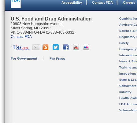
Accessibility
Contact FDA
Careers
U.S. Food and Drug Administration
Combinatio
10903 New Hampshire Avenue
Advisory C
Silver Spring, MD 20993
Science & 
Ph. 1-888-INFO-FDA (1-888-463-6332)
Contact FDA
Regulatory 
Safety
Emergency
Internation
For Government
For Press
News & Eve
Training an
Inspection
State & Loca
Consumers
Industry
Health Prof
FDA Archiv
Vulnerabili