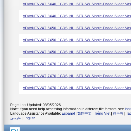
ADVANTA VXT, 6X40, 1GDS, NH, STR-SW. Single-Ended Slider. Vasc
ADVANTA VXT, 8X40, 1GDS, NH, STR-SW. Single-Ended Slider. Vasc
ADVANTA VXT, 6X50, 1GDS, NH, STR-SW. Single-Ended Slider. Vasc
ADVANTA VXT, 7X50, 1GDS, NH, STR-SW. Single-Ended Slider. Vasc
ADVANTA VXT, 8X50, 1GDS, NH, STR-SW. Single-Ended Slider. Vasc
ADVANTA VXT, 6X70, 1GDS, NH, STR-SW. Single-Ended Slider. Vasc
ADVANTA VXT, 7X70, 1GDS, NH, STR-SW. Single-Ended Slider. Vasc
ADVANTA VXT, 8X70, 1GDS, NH, STR-SW. Single-Ended Slider. Vasc
Page Last Updated: 08/05/2026
Note: If you need help accessing information in different file formats, see
Ins
Language Assistance Available:
Español
|
繁體中文
|
Tiếng Việt
|
한국어
|
Ta
فارسی
|
English