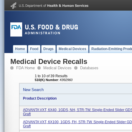
Home
Food
Drugs
Medical Devices
Radiation-Emitting Prod
Medical Device Recalls
FDA Home
Medical Devices
Databases
1 to 10 of 39 Results
510(K) Number
:
K992960
New Search
Product Description
ADVANTA VXT, 6X40, 1GDS, NH, STR-TW. Single-Ended Slider GDS
Graft
ADVANTA VXT, 6X100, 1GDS, FH, STR-TW. Single-Ended Slider GD
Graft