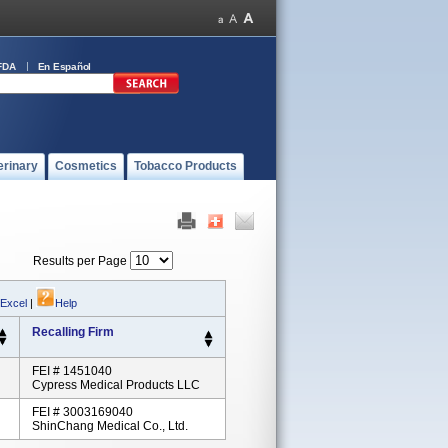
FDA
En Español
erinary
Cosmetics
Tobacco Products
Results per Page
 Excel
|
Help
Recalling Firm
FEI # 1451040
Cypress Medical Products LLC
FEI # 3003169040
ShinChang Medical Co., Ltd.