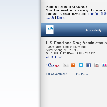
Page Last Updated: 08/06/2026
Note: If you need help accessing information in 
Language Assistance Available:
Español
|
繁體
فارسی
|
English
Accessibility
U.S. Food and Drug Administrati
10903 New Hampshire Avenue
Silver Spring, MD 20993
Ph. 1-888-INFO-FDA (1-888-463-6332)
Contact FDA
For Government
For Press