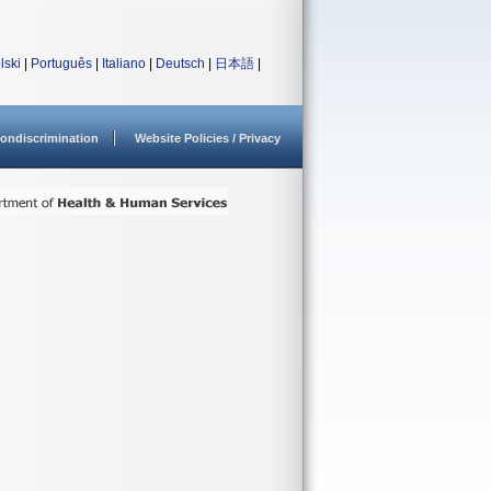
lski
|
Português
|
Italiano
|
Deutsch
|
日本語
|
ondiscrimination
Website Policies / Privacy