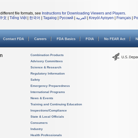
different file formats, see
Instructions for Downloading Viewers and Players
.
中文
|
Tiếng Việt
|
한국어
|
Tagalog
|
Русский
|
العربية
|
Kreyòl Ayisyen
|
Français
|
Po
Contact FDA
Careers
FDA Basics
FOIA
No FEAR Act
N
on
Combination Products
Advisory Committees
Science & Research
Regulatory Information
Safety
Emergency Preparedness
International Programs
News & Events
Training and Continuing Education
Inspections/Compliance
State & Local Officials
Consumers
Industry
Health Professionals