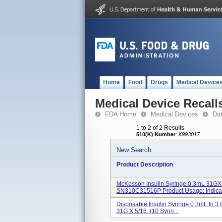
Home
Food
Drugs
Medical Device
Medical Device Recall
FDA Home
Medical Devices
Da
1 to 2 of 2 Results
510(K) Number
:
K993017
New Search
Product Description
McKesson Insulin Syringe 0.3mL 31GX
SN310C31516P Product Usage: Indicati
Disposable Insulin Syringe 0.3mL In 3 
31G X 5/16. (10 Syrin...