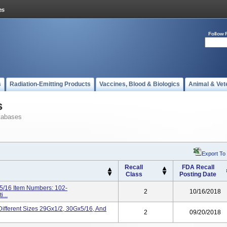
Follow 
s
Radiation-Emitting Products
Vaccines, Blood & Biologics
Animal & Vet
s
tabases
Export To
Recall
FDA Recall
Class
Posting Date
5/16 Item Numbers: 102-
2
10/16/2018
...
Different Sizes 29Gx1/2, 30Gx5/16, And
2
09/20/2018