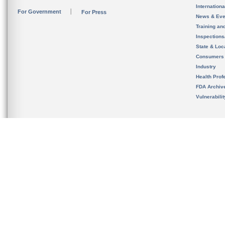
Internation
For Government
For Press
News & Eve
Training an
Inspection
State & Loca
Consumers
Industry
Health Prof
FDA Archiv
Vulnerabili