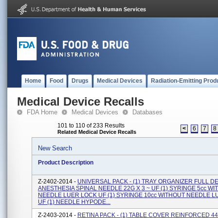
Home
Food
Drugs
Medical Devices
Radiation-Emitting Prod
Medical Device Recalls
FDA Home
Medical Devices
Databases
101 to 110 of 233 Results
<
6
7
8
Related Medical Device Recalls
New Search
Product Description
Z-2402-2014 -
UNIVERSAL PACK - (1) TRAY ORGANIZER FULL DE
ANESTHESIA SPINAL NEEDLE 22G X 3 ~ UF (1) SYRINGE 5cc W
NEEDLE LUER LOCK UF (1) SYRINGE 10cc WITHOUT NEEDLE 
UF (1) NEEDLE HYPODE...
Z-2403-2014 -
RETINA PACK - (1) TABLE COVER REINFORCED 44" 