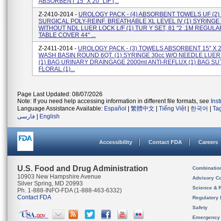
ABSORBENT 15" X 20" LIF (...
Z-2410-2014 -
UROLOGY PACK - (4) ABSORBENT TOWELS UF (2
SURGICAL POLY-REINF. BREATHABLE XL LEVEL IV (1) SYRINGE 
WITHOUT NDL LUER LOCK L/F (1) TUR Y SET, 81 "2 .1M REGULA
TABLE COVER 44" ...
Z-2411-2014 -
UROLOGY PACK - (3) TOWELS ABSORBENT 15" X 20
WASH BASIN ROUND 6QT. (1) SYRINGE 30cc W/O NEEDLE LUE
(1) BAG URINARY DRAINGAGE 2000ml ANTI-REFLUX (1) BAG S
FLORAL (1)...
Page Last Updated: 08/07/2026
Note: If you need help accessing information in different file formats, see
Ins
Language Assistance Available:
Español
|
繁體中文
|
Tiếng Việt
|
한국어
|
Ta
فارسی
|
English
Accessibility
Contact FDA
Careers
U.S. Food and Drug Administration
Combinatio
10903 New Hampshire Avenue
Advisory C
Silver Spring, MD 20993
Science & 
Ph. 1-888-INFO-FDA (1-888-463-6332)
Contact FDA
Regulatory 
Safety
Emergency