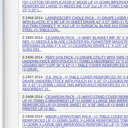
(50) COTTON TIP APPLICATOR 6" WOOD LIF (2) GOWN IMPERVI
REINFORCED LARGE (2) MEDECINE CUP 2oz LIF (5) TOWELS 
15" X 20" L...
Z-2404-2014 -
LAPAROSCOPY CHOLE PACK - (1) DRAPE LASER
WITH ELASTIC 6" X 96" LIF (2) SHEET DRAPE 42" X 57" SMS (1) 
SUCTION CONNECT. %" X12' LIF (1) SURGICAL BLADE #10 STAI
STEEL (1) TABLE COV...
Z-2405-2014 -
CESAREAN PACK - (1) BABY BLANKET IMP. 30" X 3
ABS. (1) NEEDLE & BLADE COUNTER 60c FOAM/STRIP MAG/STRIP
DRESSING ISLAND 4" X 10" (1) CESAREAN DRAPE 71" X 125" LI
SURG REI...
Z-2406-2014 -
PERY GYN PACK- (1) DRAPE UTILITY WITH TAPE (
UNDERBUTIOCK WITH POUCH (1) TOWELS ABSORBENT 15" X 20"
LEGGINS W/7'' CUFF 30" X 42" (1 ) TABLE COVER REINFORCED 50
(1) DRAP...
Z-2407-2014 -
O.B. PACK - (I) TABLE COVER REINFORCED 50" X 90"
DRAPE UNDERBUTTOCK WITH POUCH 44" X 35" (2) LEGGINS W/7
30" X 42" (1) GOWN LARGE SMS IMPERVIOUS REINFORCED (3)
ABSORBENT 15...
Z-2408-2014 -
CESAREAN PACK - (1) MAYO STAND COVER REI
LIF (5) TOWELS ABSORBENT LIF (1) GOWN X-LARGE SMS IMPE
REINFORCED L/F (3) DRAPE SHEET 41" X 58" SMS LIF (1) BABY
PRINTED LIF (1) BO...
Z-2409-2014 -
MINOR LAPAROTOMY PACK - (1) TABLE COVER 50"
REINFORCED LIF (1) GOWN SURG. X-LARGE REINFORCED TO
(1) GOWN X-LARGE SMS IMPERVIOUS REINFORCED LIF (3) TO