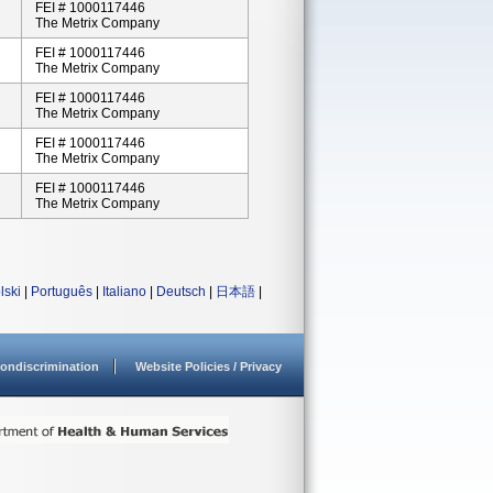
FEI # 1000117446
The Metrix Company
FEI # 1000117446
The Metrix Company
FEI # 1000117446
The Metrix Company
FEI # 1000117446
The Metrix Company
FEI # 1000117446
The Metrix Company
lski
|
Português
|
Italiano
|
Deutsch
|
日本語
|
ondiscrimination
Website Policies / Privacy