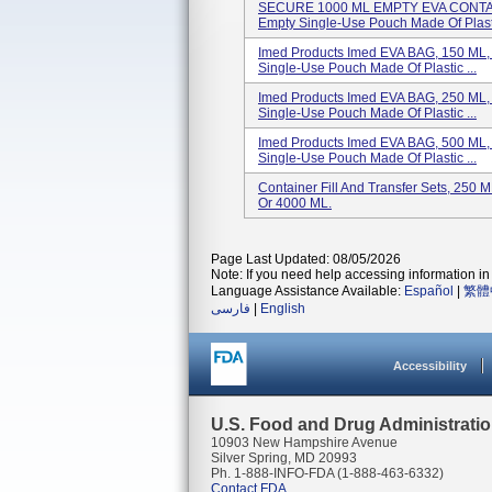
SECURE 1000 ML EMPTY EVA CONTAINE
Empty Single-Use Pouch Made Of Plasti
Imed Products Imed EVA BAG, 150 ML
Single-Use Pouch Made Of Plastic ...
Imed Products Imed EVA BAG, 250 ML
Single-Use Pouch Made Of Plastic ...
Imed Products Imed EVA BAG, 500 ML
Single-Use Pouch Made Of Plastic ...
Container Fill And Transfer Sets, 250
Or 4000 ML.
Page Last Updated: 08/05/2026
Note: If you need help accessing information in 
Language Assistance Available:
Español
|
繁體
فارسی
|
English
Accessibility
U.S. Food and Drug Administrati
10903 New Hampshire Avenue
Silver Spring, MD 20993
Ph. 1-888-INFO-FDA (1-888-463-6332)
Contact FDA