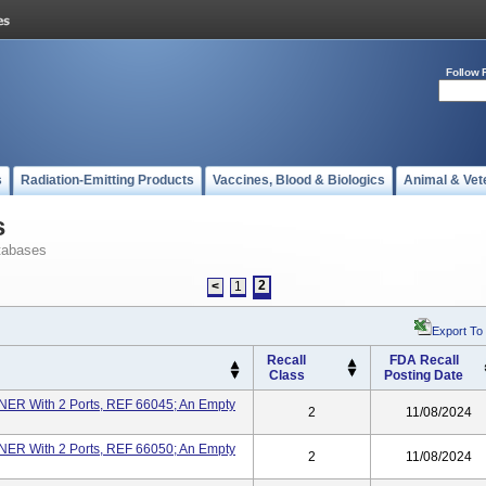
Follow 
s
Radiation-Emitting Products
Vaccines, Blood & Biologics
Animal & Vet
s
tabases
2
<
1
Export To
Recall
FDA Recall
Class
Posting Date
 With 2 Ports, REF 66045; An Empty
2
11/08/2024
 With 2 Ports, REF 66050; An Empty
2
11/08/2024