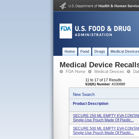
Home
Food
Drugs
Medical Device
Medical Device Recall
FDA Home
Medical Devices
Da
11 to 17 of 17 Results
510(K) Number
:
K030888
New Search
Product Description
SECURE 250 ML EMPTY EVA CONTAINER
Single-Use Pouch Made Of Plastic...
SECURE 500 ML EMPTY EVA CONTAINER
Single-Use Pouch Made Of Plastic...