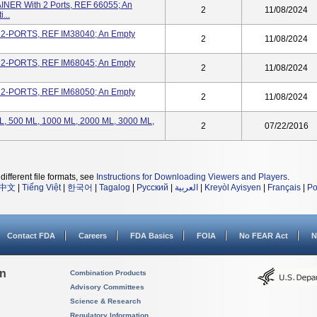
R With 2 Ports, REF 66055; An
2
11/08/2024
...
, 2-PORTS, REF IM38040; An Empty
2
11/08/2024
, 2-PORTS, REF IM68045; An Empty
2
11/08/2024
, 2-PORTS, REF IM68050; An Empty
2
11/08/2024
 ML, 500 ML, 1000 ML, 2000 ML, 3000 ML,
2
07/22/2016
different file formats, see
Instructions for Downloading Viewers and Players
.
中文
|
Tiếng Việt
|
한국어
|
Tagalog
|
Русский
|
العربية
|
Kreyòl Ayisyen
|
Français
|
Po
Contact FDA
Careers
FDA Basics
FOIA
No FEAR Act
N
on
Combination Products
Advisory Committees
Science & Research
Regulatory Information