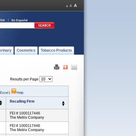
FDA
En Español
erinary
Cosmetics
Tobacco Products
Results per Page
 Excel
|
Help
Recalling Firm
FEI # 1000117446
The Metrix Company
FEI # 1000117446
The Metrix Company