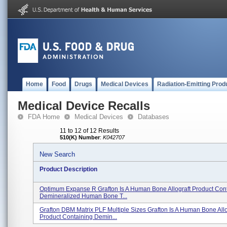
Home
Food
Drugs
Medical Devices
Radiation-Emitting Prod
Medical Device Recalls
FDA Home
Medical Devices
Databases
11 to 12 of 12 Results
510(K) Number
:
K042707
New Search
Product Description
Optimum Expanse R Grafton Is A Human Bone Allograft Product Con
Demineralized Human Bone T...
Grafton DBM Matrix PLF Multiple Sizes Grafton Is A Human Bone Allo
Product Containing Demin...