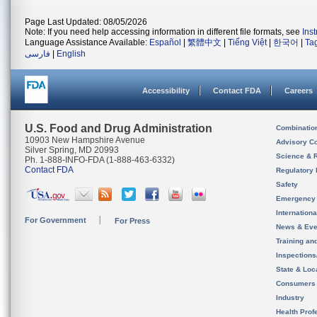
Page Last Updated: 08/05/2026
Note: If you need help accessing information in different file formats, see
Ins
Language Assistance Available:
Español
|
繁體中文
|
Tiếng Việt
|
한국어
|
Ta
فارسی
|
English
Accessibility
Contact FDA
Careers
U.S. Food and Drug Administration
Combinatio
10903 New Hampshire Avenue
Advisory C
Silver Spring, MD 20993
Science & 
Ph. 1-888-INFO-FDA (1-888-463-6332)
Contact FDA
Regulatory 
Safety
Emergency
Internation
For Government
For Press
News & Eve
Training an
Inspection
State & Loca
Consumers
Industry
Health Prof