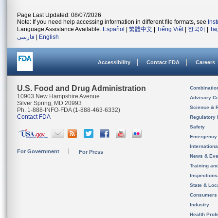
Page Last Updated: 08/07/2026
Note: If you need help accessing information in different file formats, see
Ins
Language Assistance Available:
Español
|
繁體中文
|
Tiếng Việt
|
한국어
|
Ta
فارسی
|
English
Accessibility
Contact FDA
Careers
U.S. Food and Drug Administration
Combinatio
10903 New Hampshire Avenue
Advisory C
Silver Spring, MD 20993
Science & 
Ph. 1-888-INFO-FDA (1-888-463-6332)
Contact FDA
Regulatory 
Safety
Emergency
Internation
For Government
For Press
News & Eve
Training an
Inspection
State & Loca
Consumers
Industry
Health Prof