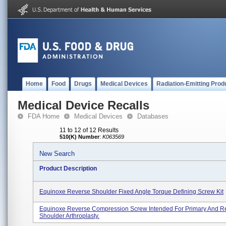
Home
Food
Drugs
Medical Devices
Radiation-Emitting Prod
Medical Device Recalls
FDA Home
Medical Devices
Databases
11 to 12 of 12 Results
510(K) Number
:
K063569
New Search
Product Description
Equinoxe Reverse Shoulder Fixed Angle Torque Defining Screw Kit
Equinoxe Reverse Compression Screw Intended For Primary And Re
Shoulder Arthroplasty.