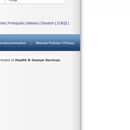
Corp
lski
|
Português
|
Italiano
|
Deutsch
|
日本語
|
ondiscrimination
Website Policies / Privacy