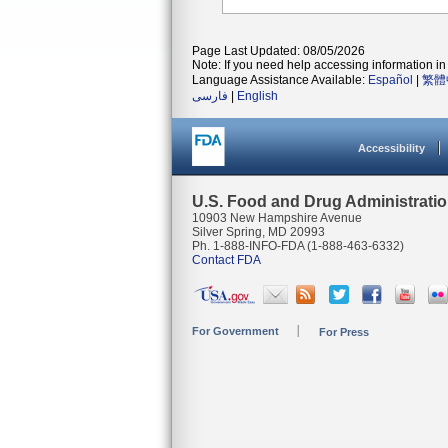
Page Last Updated: 08/05/2026
Note: If you need help accessing information in 
Language Assistance Available:
Español
|
繁體
فارسی
|
English
Accessibility
U.S. Food and Drug Administrati
10903 New Hampshire Avenue
Silver Spring, MD 20993
Ph. 1-888-INFO-FDA (1-888-463-6332)
Contact FDA
For Government
For Press