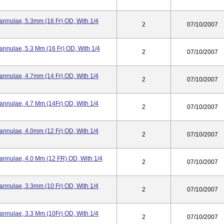
Cannulae, 5.3mm (16 Fr) OD, With 1/4
2
07/10/2007
annulae, 5.3 Mm (16 Fr) OD, With 1/4
2
07/10/2007
Cannulae, 4.7mm (14 Fr) OD, With 1/4
2
07/10/2007
Cannulae, 4.7 Mm (14Fr) OD, With 1/4
2
07/10/2007
Cannulae, 4.0mm (12 Fr) OD, With 1/4
2
07/10/2007
Cannulae, 4.0 Mm (12 FR) OD, With 1/4
2
07/10/2007
Cannulae, 3.3mm (10 Fr) OD, With 1/4
2
07/10/2007
Cannulae, 3.3 Mm (10Fr) OD, With 1/4
2
07/10/2007