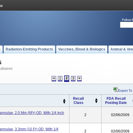
Follow 
s
Radiation-Emitting Products
Vaccines, Blood & Biologics
Animal & Vet
s
tabases
2
<
1
3
>
Export To
Recall
FDA Recall
Class
Posting Date
annulae, 2.0 Mm (6Fr) OD, With 1/4 Inch
2
02/06/2009
Cannulae, 3.3mm (10 Fr) OD, With 1/4
2
02/06/2009