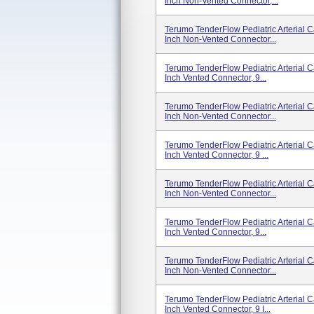
Inch Non-Vented Connector,...
Terumo TenderFlow Pediatric Arterial 
Inch Non-Vented Connector...
Terumo TenderFlow Pediatric Arterial C
Inch Vented Connector, 9...
Terumo TenderFlow Pediatric Arterial 
Inch Non-Vented Connector...
Terumo TenderFlow Pediatric Arterial 
Inch Vented Connector, 9 ...
Terumo TenderFlow Pediatric Arterial 
Inch Non-Vented Connector...
Terumo TenderFlow Pediatric Arterial 
Inch Vented Connector, 9...
Terumo TenderFlow Pediatric Arterial 
Inch Non-Vented Connector...
Terumo TenderFlow Pediatric Arterial 
Inch Vented Connector, 9 I...