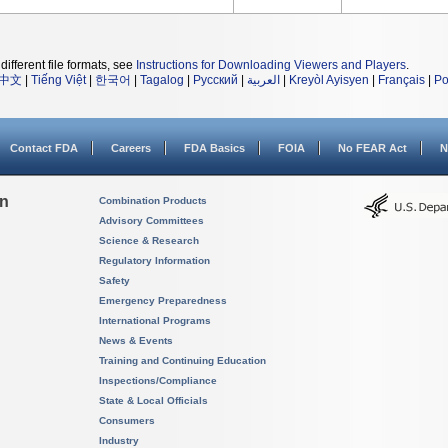
different file formats, see
Instructions for Downloading Viewers and Players
.
中文
|
Tiếng Việt
|
한국어
|
Tagalog
|
Русский
|
العربية
|
Kreyòl Ayisyen
|
Français
|
Po
Contact FDA
Careers
FDA Basics
FOIA
No FEAR Act
N
on
Combination Products
Advisory Committees
Science & Research
Regulatory Information
Safety
Emergency Preparedness
International Programs
News & Events
Training and Continuing Education
Inspections/Compliance
State & Local Officials
Consumers
Industry