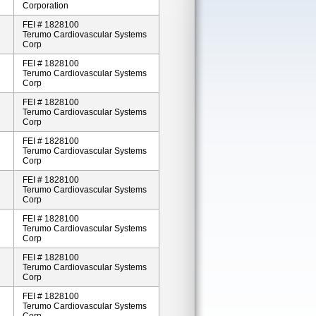
Corporation
FEI # 1828100
Terumo Cardiovascular Systems
Corp
FEI # 1828100
Terumo Cardiovascular Systems
Corp
FEI # 1828100
Terumo Cardiovascular Systems
Corp
FEI # 1828100
Terumo Cardiovascular Systems
Corp
FEI # 1828100
Terumo Cardiovascular Systems
Corp
FEI # 1828100
Terumo Cardiovascular Systems
Corp
FEI # 1828100
Terumo Cardiovascular Systems
Corp
FEI # 1828100
Terumo Cardiovascular Systems