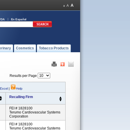
FDA
En Español
erinary
Cosmetics
Tobacco Products
Results per Page
 Excel
|
Help
Recalling Firm
FEI # 1828100
Terumo Cardiovascular Systems
Corporation
FEI # 1828100
Terumo Cardiovascular Systems