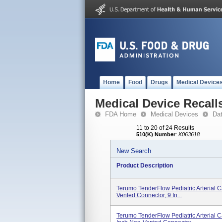
Home
Food
Drugs
Medical Device
Medical Device Recall
FDA Home
Medical Devices
Da
11 to 20 of 24 Results
510(K) Number
:
K063618
New Search
Product Description
Terumo TenderFlow Pediatric Arterial C
Vented Connector, 9 In...
Terumo TenderFlow Pediatric Arterial 