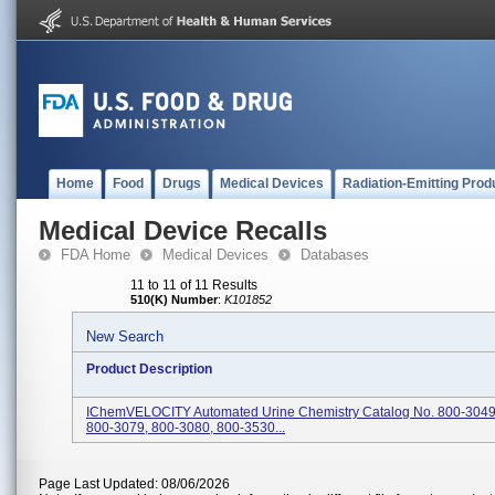
Home
Food
Drugs
Medical Devices
Radiation-Emitting Prod
Medical Device Recalls
FDA Home
Medical Devices
Databases
11 to 11 of 11 Results
510(K) Number
:
K101852
New Search
Product Description
IChemVELOCITY Automated Urine Chemistry Catalog No. 800-3049
800-3079, 800-3080, 800-3530...
Page Last Updated: 08/06/2026