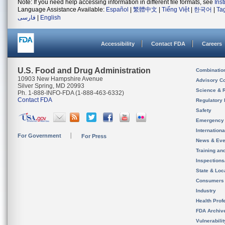
Note: If you need help accessing information in different file formats, see
Ins
Language Assistance Available:
Español
|
繁體中文
|
Tiếng Việt
|
한국어
|
Ta
فارسی
|
English
Accessibility
Contact FDA
Careers
U.S. Food and Drug Administration
Combinatio
10903 New Hampshire Avenue
Advisory C
Silver Spring, MD 20993
Science & 
Ph. 1-888-INFO-FDA (1-888-463-6332)
Contact FDA
Regulatory 
Safety
Emergency
Internation
For Government
For Press
News & Eve
Training an
Inspection
State & Loca
Consumers
Industry
Health Prof
FDA Archiv
Vulnerabili