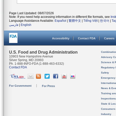
Page Last Updated: 08/07/2026
Note: If you need help accessing information in different file formats, see
Ins
Language Assistance Available:
Español
|
繁體中文
|
Tiếng Việt
|
한국어
|
Ta
فارسی
|
English
Accessibility
Contact FDA
Careers
U.S. Food and Drug Administration
Combinatio
10903 New Hampshire Avenue
Advisory C
Silver Spring, MD 20993
Science & 
Ph. 1-888-INFO-FDA (1-888-463-6332)
Contact FDA
Regulatory 
Safety
Emergency
Internation
For Government
For Press
News & Eve
Training an
Inspection
State & Loca
Consumers
Industry