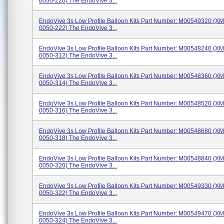
0050-220) The EndoVive 3...
EndoVive 3s Low Profile Balloon Kits Part Number: M00549320 (X
0050-222) The EndoVive 3...
EndoVive 3s Low Profile Balloon Kits Part Number: M00548240 (X
0050-312) The EndoVive 3...
EndoVive 3s Low Profile Balloon Kits Part Number: M00548360 (X
0050-314) The EndoVive 3...
EndoVive 3s Low Profile Balloon Kits Part Number: M00548520 (X
0050-316) The EndoVive 3...
EndoVive 3s Low Profile Balloon Kits Part Number: M00548680 (X
0050-318) The EndoVive 3...
EndoVive 3s Low Profile Balloon Kits Part Number: M00548840 (X
0050-320) The EndoVive 3...
EndoVive 3s Low Profile Balloon Kits Part Number: M00549330 (X
0050-322) The EndoVive 3...
EndoVive 3s Low Profile Balloon Kits Part Number: M00549470 (X
0050-324) The EndoVive 3...