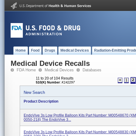
Home
Food
Drugs
Medical Devices
Radiation-Emitting Prod
Medical Device Recalls
FDA Home
Medical Devices
Databases
11 to 20 of 104 Results
2
<
1
510(K) Number
:
K142297
New Search
Product Description
EndoVive 3s Low Profile Balloon Kits Part Number: M00548670 (X
0050-218) The EndoVive 3...
EndoVive 3s Low Profile Balloon Kits Part Number: M00548830 (X