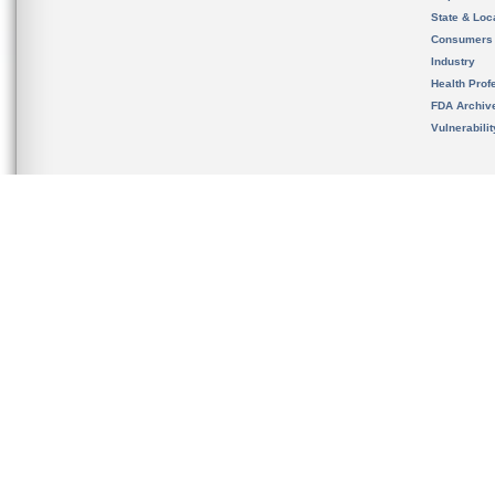
State & Loca
Consumers
Industry
Health Prof
FDA Archiv
Vulnerabili