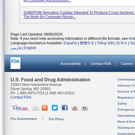
By Computer Reconstructio...
SOMATOM Sensation Cardiac Intended To Produce Cross-Sections 
The Body By Computer Recon...
Page Last Updated: 08/06/2026
Note: If you need help accessing information in different file formats, see
Ins
Language Assistance Available:
Español
|
繁體中文
|
Tiếng Việt
|
한국어
|
Ta
فارسی
|
English
Accessibility
Contact FDA
Careers
U.S. Food and Drug Administration
Combinatio
10903 New Hampshire Avenue
Advisory C
Silver Spring, MD 20993
Science & 
Ph. 1-888-INFO-FDA (1-888-463-6332)
Contact FDA
Regulatory 
Safety
Emergency
Internation
For Government
For Press
News & Eve
Training an
Inspection