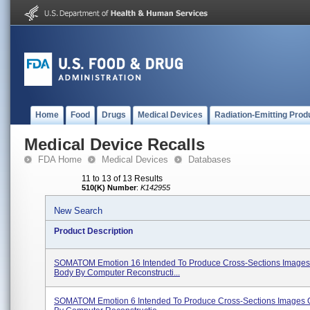
Home
Food
Drugs
Medical Devices
Radiation-Emitting Prod
Medical Device Recalls
FDA Home
Medical Devices
Databases
11 to 13 of 13 Results
510(K) Number
:
K142955
New Search
Product Description
SOMATOM Emotion 16 Intended To Produce Cross-Sections Images
Body By Computer Reconstructi...
SOMATOM Emotion 6 Intended To Produce Cross-Sections Images 