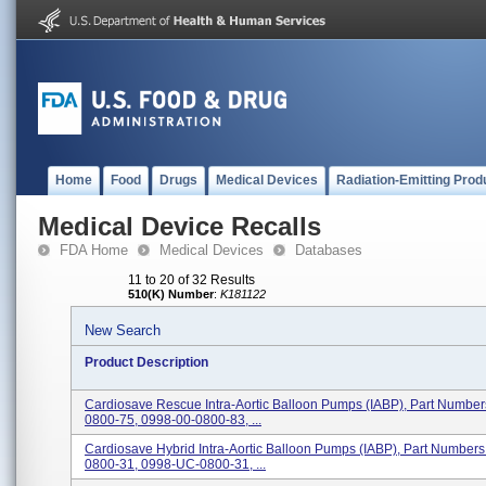
Home
Food
Drugs
Medical Devices
Radiation-Emitting Prod
Medical Device Recalls
FDA Home
Medical Devices
Databases
11 to 20 of 32 Results
510(K) Number
:
K181122
New Search
Product Description
Cardiosave Rescue Intra-Aortic Balloon Pumps (IABP), Part Numbe
0800-75, 0998-00-0800-83, ...
Cardiosave Hybrid Intra-Aortic Balloon Pumps (IABP), Part Number
0800-31, 0998-UC-0800-31, ...