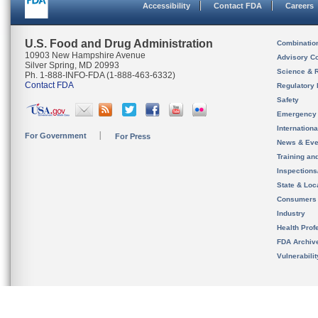
Accessibility
Contact FDA
Careers
U.S. Food and Drug Administration
Combinatio
10903 New Hampshire Avenue
Advisory C
Silver Spring, MD 20993
Science & 
Ph. 1-888-INFO-FDA (1-888-463-6332)
Contact FDA
Regulatory 
Safety
Emergency
Internation
For Government
For Press
News & Eve
Training an
Inspection
State & Loca
Consumers
Industry
Health Prof
FDA Archiv
Vulnerabili