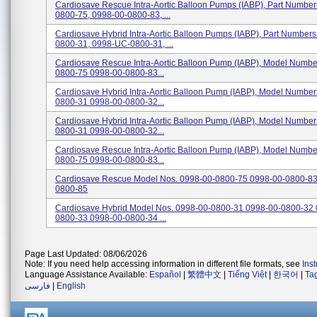
Cardiosave Rescue Intra-Aortic Balloon Pumps (IABP), Part Numbe
0800-75, 0998-00-0800-83, ...
Cardiosave Hybrid Intra-Aortic Balloon Pumps (IABP), Part Number
0800-31, 0998-UC-0800-31, ...
Cardiosave Rescue Intra-Aortic Balloon Pump (IABP), Model Numbe
0800-75 0998-00-0800-83...
Cardiosave Hybrid Intra-Aortic Balloon Pump (IABP), Model Numbe
0800-31 0998-00-0800-32...
Cardiosave Hybrid Intra-Aortic Balloon Pump (IABP), Model Numbe
0800-31 0998-00-0800-32...
Cardiosave Rescue Intra-Aortic Balloon Pump (IABP), Model Numbe
0800-75 0998-00-0800-83...
Cardiosave Rescue Model Nos. 0998-00-0800-75 0998-00-0800-83
0800-85
Cardiosave Hybrid Model Nos. 0998-00-0800-31 0998-00-0800-32 
0800-33 0998-00-0800-34 ...
Page Last Updated: 08/06/2026
Note: If you need help accessing information in different file formats, see
Ins
Language Assistance Available:
Español
|
繁體中文
|
Tiếng Việt
|
한국어
|
Ta
فارسی
|
English