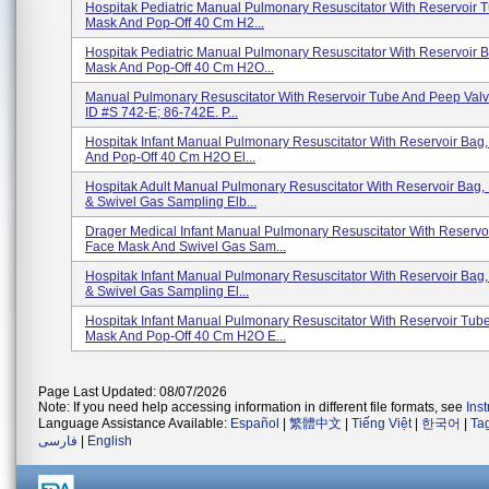
Hospitak Pediatric Manual Pulmonary Resuscitator With Reservoir 
Mask And Pop-Off 40 Cm H2...
Hospitak Pediatric Manual Pulmonary Resuscitator With Reservoir 
Mask And Pop-Off 40 Cm H2O...
Manual Pulmonary Resuscitator With Reservoir Tube And Peep Valv
ID #s 742-E; 86-742E. P...
Hospitak Infant Manual Pulmonary Resuscitator With Reservoir Bag
And Pop-Off 40 Cm H2O El...
Hospitak Adult Manual Pulmonary Resuscitator With Reservoir Bag
& Swivel Gas Sampling Elb...
Drager Medical Infant Manual Pulmonary Resuscitator With Reservo
Face Mask And Swivel Gas Sam...
Hospitak Infant Manual Pulmonary Resuscitator With Reservoir Bag
& Swivel Gas Sampling El...
Hospitak Infant Manual Pulmonary Resuscitator With Reservoir Tub
Mask And Pop-Off 40 Cm H2O E...
Page Last Updated: 08/07/2026
Note: If you need help accessing information in different file formats, see
Ins
Language Assistance Available:
Español
|
繁體中文
|
Tiếng Việt
|
한국어
|
Ta
فارسی
|
English