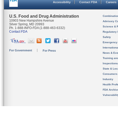
Accessibility
Contact FDA
Careers
U.S. Food and Drug Administration
Combinatio
10903 New Hampshire Avenue
Advisory C
Silver Spring, MD 20993
Science & 
Ph. 1-888-INFO-FDA (1-888-463-6332)
Contact FDA
Regulatory 
Safety
Emergency
Internation
For Government
For Press
News & Eve
Training an
Inspection
State & Loca
Consumers
Industry
Health Prof
FDA Archiv
Vulnerabili