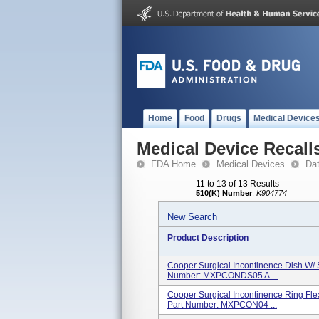
Home
Food
Drugs
Medical Device
Medical Device Recall
FDA Home
Medical Devices
Da
11 to 13 of 13 Results
510(K) Number
:
K904774
New Search
Product Description
Cooper Surgical Incontinence Dish W/ 
Number: MXPCONDS05 A ...
Cooper Surgical Incontinence Ring Flex
Part Number: MXPCON04 ...