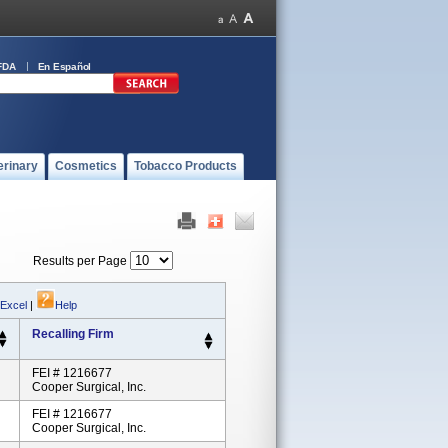
FDA
En Español
erinary
Cosmetics
Tobacco Products
Results per Page
 Excel
|
Help
Recalling Firm
FEI # 1216677
Cooper Surgical, Inc.
FEI # 1216677
Cooper Surgical, Inc.