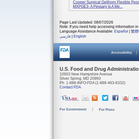
Cooper Surgical Gellhorn Flexible Pes
MXPGE3- A Pessary Is A Me...
Page Last Updated: 08/07/2026
Note: If you need help accessing information in 
Language Assistance Available:
Español
|
繁體
فارسی
|
English
Accessibility
U.S. Food and Drug Administrati
10903 New Hampshire Avenue
Silver Spring, MD 20993
Ph. 1-888-INFO-FDA (1-888-463-6332)
Contact FDA
For Government
For Press