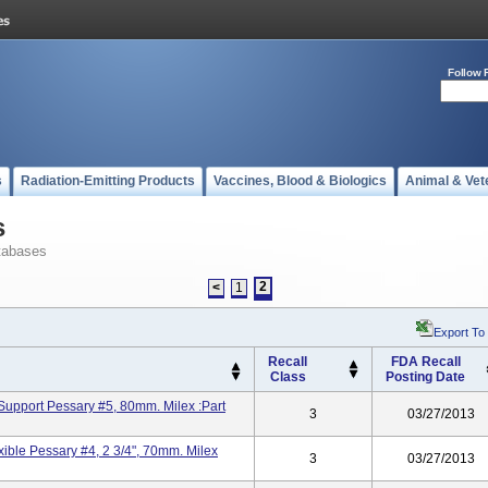
Follow 
s
Radiation-Emitting Products
Vaccines, Blood & Biologics
Animal & Vet
s
tabases
2
<
1
Export To
Recall
FDA Recall
Class
Posting Date
Support Pessary #5, 80mm. Milex :Part
3
03/27/2013
ible Pessary #4, 2 3/4", 70mm. Milex
3
03/27/2013