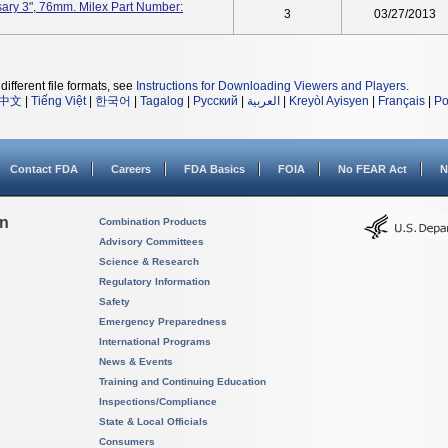
sary 3", 76mm. Milex Part Number:
3
03/27/2013
different file formats, see
Instructions for Downloading Viewers and Players
.
中文
|
Tiếng Việt
|
한국어
|
Tagalog
|
Русский
|
العربية
|
Kreyòl Ayisyen
|
Français
|
Po
Contact FDA
Careers
FDA Basics
FOIA
No FEAR Act
N
on
Combination Products
Advisory Committees
Science & Research
Regulatory Information
Safety
Emergency Preparedness
International Programs
News & Events
Training and Continuing Education
Inspections/Compliance
State & Local Officials
Consumers