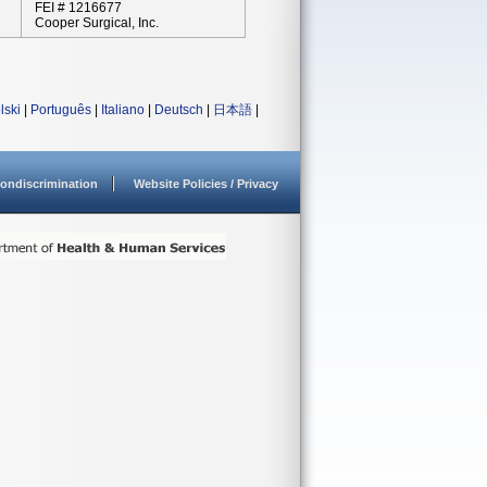
FEI # 1216677
Cooper Surgical, Inc.
lski
|
Português
|
Italiano
|
Deutsch
|
日本語
|
ondiscrimination
Website Policies / Privacy