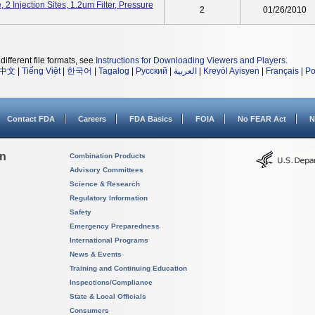
2 Injection Sites, 1.2um Filter, Pressure
2
01/26/2010
different file formats, see
Instructions for Downloading Viewers and Players
.
中文
|
Tiếng Việt
|
한국어
|
Tagalog
|
Русский
|
العربية
|
Kreyòl Ayisyen
|
Français
|
Po
Contact FDA
Careers
FDA Basics
FOIA
No FEAR Act
N
on
Combination Products
Advisory Committees
Science & Research
Regulatory Information
Safety
Emergency Preparedness
International Programs
News & Events
Training and Continuing Education
Inspections/Compliance
State & Local Officials
Consumers