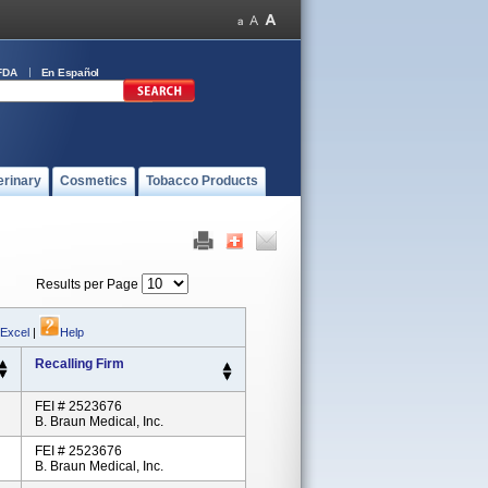
FDA
En Español
erinary
Cosmetics
Tobacco Products
Results per Page
 Excel
|
Help
Recalling Firm
FEI # 2523676
B. Braun Medical, Inc.
FEI # 2523676
B. Braun Medical, Inc.