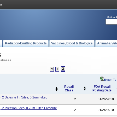
Follow 
s
Radiation-Emitting Products
Vaccines, Blood & Biologics
Animal & Vet
s
tabases
2
<
1
Export To
Recall
FDA Recall
Class
Posting Date
 Safesite Inj Sites, 0.2um Filter,
2
01/26/2010
2 Injection Sites, 0.2um Filter, Pressure
2
01/26/2010