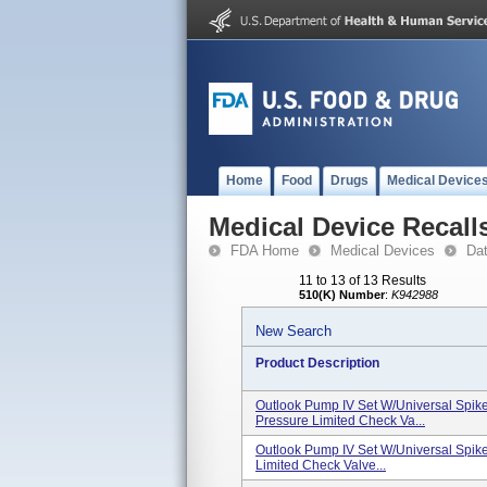
Home
Food
Drugs
Medical Device
Medical Device Recall
FDA Home
Medical Devices
Da
11 to 13 of 13 Results
510(K) Number
:
K942988
New Search
Product Description
Outlook Pump IV Set W/Universal Spike, 2
Pressure Limited Check Va...
Outlook Pump IV Set W/Universal Spike, 
Limited Check Valve...