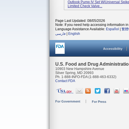
Outlook Pump IV Set W/Universal Spike, 
Limited Check Valve...
Page Last Updated: 08/05/2026
Note: If you need help accessing information in 
Language Assistance Available:
Español
|
繁體
فارسی
|
English
Accessibility
U.S. Food and Drug Administrati
10903 New Hampshire Avenue
Silver Spring, MD 20993
Ph. 1-888-INFO-FDA (1-888-463-6332)
Contact FDA
For Government
For Press