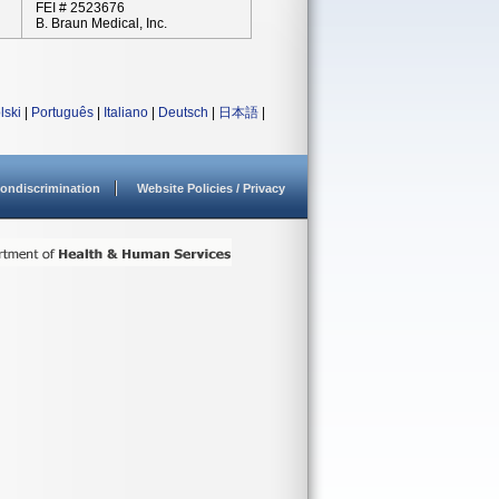
FEI # 2523676
B. Braun Medical, Inc.
lski
|
Português
|
Italiano
|
Deutsch
|
日本語
|
ondiscrimination
Website Policies / Privacy