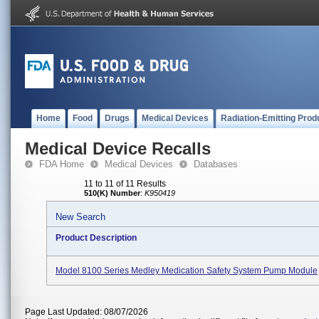
Home
Food
Drugs
Medical Devices
Radiation-Emitting Prod
Medical Device Recalls
FDA Home
Medical Devices
Databases
11 to 11 of 11 Results
510(K) Number
:
K950419
New Search
Product Description
Model 8100 Series Medley Medication Safety System Pump Module
Page Last Updated: 08/07/2026