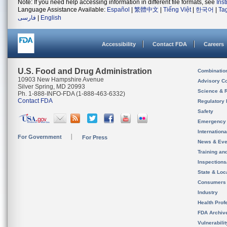
Note: If you need help accessing information in different file formats, see
Ins
Language Assistance Available:
Español
|
繁體中文
|
Tiếng Việt
|
한국어
|
Ta
فارسی
|
English
Accessibility
Contact FDA
Careers
U.S. Food and Drug Administration
Combinatio
10903 New Hampshire Avenue
Advisory C
Silver Spring, MD 20993
Science & 
Ph. 1-888-INFO-FDA (1-888-463-6332)
Contact FDA
Regulatory 
Safety
Emergency
Internation
For Government
For Press
News & Eve
Training an
Inspection
State & Loca
Consumers
Industry
Health Prof
FDA Archiv
Vulnerabili