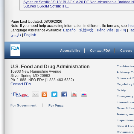
Syneture Sofsilk 3/0 18" BLACK V-20 DT Non-Absorbable Braided N
Sutures GS63M Sofsilk Is I...
Page Last Updated: 08/06/2026
Note: If you need help accessing information in different file formats, see
Ins
Language Assistance Available:
Español
|
繁體中文
|
Tiếng Việt
|
한국어
|
Ta
فارسی
|
English
Accessibility
Contact FDA
Careers
U.S. Food and Drug Administration
Combinatio
10903 New Hampshire Avenue
Advisory C
Silver Spring, MD 20993
Science & 
Ph. 1-888-INFO-FDA (1-888-463-6332)
Contact FDA
Regulatory 
Safety
Emergency
Internation
For Government
For Press
News & Eve
Training an
Inspection
State & Loca
Consumers