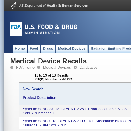
Home
Food
Drugs
Medical Devices
Radiation-Emitting Prod
Medical Device Recalls
FDA Home
Medical Devices
Databases
11 to 13 of 13 Results
510(K) Number
:
K981128
New Search
Product Description
Syneture Sofsilk 3/0 18" BLACK CV-25 DT Non-Absorbable Silk Su
Sofsilk Is Intended F...
Syneture Sofsilk 0 18" BLACK GS-21 DT Non-Absorbable Braided N
Sutures CS10M Sofsilk Is In...