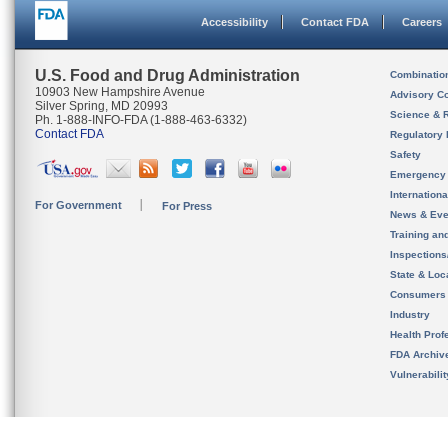
Accessibility
Contact FDA
Careers
U.S. Food and Drug Administration
Combinatio
10903 New Hampshire Avenue
Advisory C
Silver Spring, MD 20993
Science & 
Ph. 1-888-INFO-FDA (1-888-463-6332)
Contact FDA
Regulatory 
Safety
Emergency
Internation
For Government
For Press
News & Eve
Training an
Inspection
State & Loca
Consumers
Industry
Health Prof
FDA Archiv
Vulnerabili