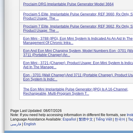
Proclaim DRG Implantable Pulse Generator Model 3664
Proclaim 5 Elite, Implantable Pulse Generator, REF 3660, Rx Only,
Product Usage: The ...
Proclaim 7 Elite, Implantable Pulse Generator, REF 3662, Rx Only,
Product Usage: The ...
Eon Mini - 3788 (IPG), Eon Mini System Is Indicated As An Aid In The
Management Of Chronic Intra...
Eon And Eon Mini Charging System, Model Numbers Eon -3701 (Wal
3711 (Portable Charger) An...
Eon Mini - 3721 (Charger). Product Usage: Eon Mini System Is Indic
Aid In The Manage...
Eon - 3701 (Wall Charger) And 3711 (Portable Charger). Product Us
Eon System Is Indic...
The Eon Mini Implantable Pulse Generator (IPG) Is A 16-Channel,
Rechargeable, Multi-Program System T...
Page Last Updated: 08/07/2026
Note: If you need help accessing information in different file formats, see
Ins
Language Assistance Available:
Español
|
繁體中文
|
Tiếng Việt
|
한국어
|
Ta
فارسی
|
English