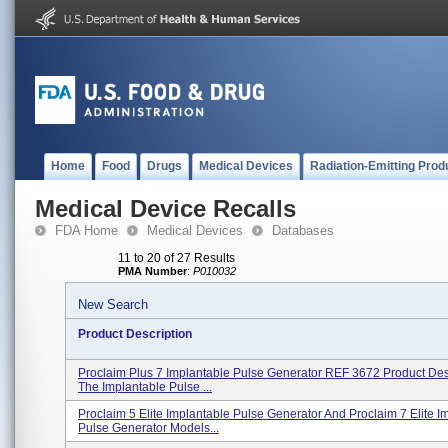
Home
Food
Drugs
Medical Devices
Radiation-Emitting Prod
Medical Device Recalls
FDA Home
Medical Devices
Databases
11 to 20 of 27 Results
PMA Number
:
P010032
New Search
Product Description
Proclaim Plus 7 Implantable Pulse Generator REF 3672 Product Desc
The Implantable Pulse ...
Proclaim 5 Elite Implantable Pulse Generator And Proclaim 7 Elite I
Pulse Generator Models...