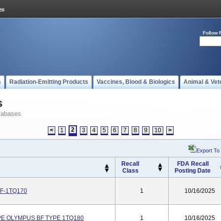
Follow 
s
Radiation-Emitting Products
Vaccines, Blood & Biologics
Animal & Vet
s
tabases
2
<
1
3
4
5
6
7
8
9
10
>
Export To
Recall
FDA Recall
Class
Posting Date
F-1TQ170
1
10/16/2025
E OLYMPUS BF TYPE 1TQ180
1
10/16/2025