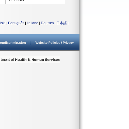
Americas
lski
|
Português
|
Italiano
|
Deutsch
|
日本語
|
ondiscrimination
Website Policies / Privacy