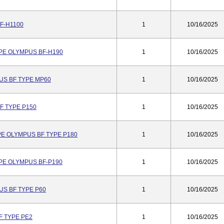
F-H1100
1
10/16/2025
PE OLYMPUS BF-H190
1
10/16/2025
S BF TYPE MP60
1
10/16/2025
 TYPE P150
1
10/16/2025
E OLYMPUS BF TYPE P180
1
10/16/2025
PE OLYMPUS BF-P190
1
10/16/2025
S BF TYPE P60
1
10/16/2025
 TYPE PE2
1
10/16/2025