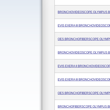
BRONCHOVIDEOSCOPE OLYMPUS B
EVIS EXERA III BRONCHOVIDEOSCO
OES BRONCHOFIBERSCOPE OLYMPU
BRONCHOVIDEOSCOPE OLYMPUS BF
EVIS EXERA II BRONCHOVIDEOSCOP
EVIS EXERA III BRONCHOVIDEOSCO
OES BRONCHOFIBERSCOPE OLYMPU
BRONCHOFIBERSCOPE OLYMPUS BF