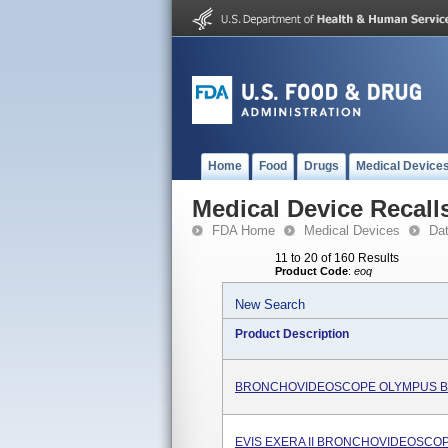
Home
Food
Drugs
Medical Device
Medical Device Recall
FDA Home
Medical Devices
Da
11 to 20 of 160 Results
Product Code
:
eoq
New Search
Product Description
BRONCHOVIDEOSCOPE OLYMPUS B
EVIS EXERA II BRONCHOVIDEOSCOP