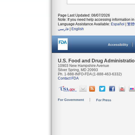
Page Last Updated: 08/07/2026
Note: If you need help accessing information in 
Language Assistance Available:
Español
|
繁體
فارسی
|
English
Accessibility
U.S. Food and Drug Administrati
10903 New Hampshire Avenue
Silver Spring, MD 20993
Ph. 1-888-INFO-FDA (1-888-463-6332)
Contact FDA
For Government
For Press