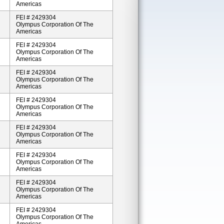
Americas
FEI # 2429304
Olympus Corporation Of The
Americas
FEI # 2429304
Olympus Corporation Of The
Americas
FEI # 2429304
Olympus Corporation Of The
Americas
FEI # 2429304
Olympus Corporation Of The
Americas
FEI # 2429304
Olympus Corporation Of The
Americas
FEI # 2429304
Olympus Corporation Of The
Americas
FEI # 2429304
Olympus Corporation Of The
Americas
FEI # 2429304
Olympus Corporation Of The