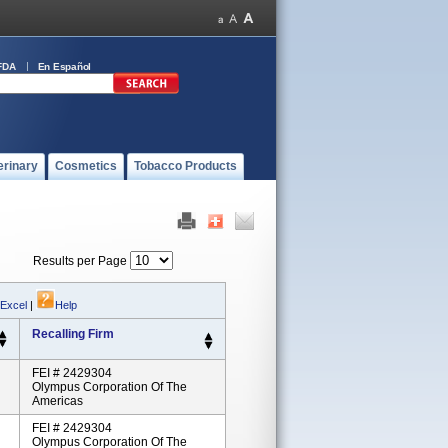
FDA
En Español
erinary
Cosmetics
Tobacco Products
Results per Page
 Excel
|
Help
Recalling Firm
FEI # 2429304
Olympus Corporation Of The
Americas
FEI # 2429304
Olympus Corporation Of The