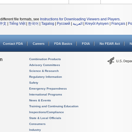
different file formats, see
Instructions for Downloading Viewers and Players
.
中文
|
Tiếng Việt
|
한국어
|
Tagalog
|
Русский
|
العربية
|
Kreyòl Ayisyen
|
Français
|
Po
Contact FDA
Careers
FDA Basics
FOIA
No FEAR Act
N
on
Combination Products
Advisory Committees
Science & Research
Regulatory Information
Safety
Emergency Preparedness
International Programs
News & Events
Training and Continuing Education
Inspections/Compliance
State & Local Officials
Consumers
Industry