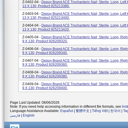
Z-0402-04 -
Depuy Brand ACE Trochanteric Nail; Sterile, Long, Left 
13 X 130; Product 925213380.
Z-0403-04 -
Depuy Brand ACE Trochanteric Nail; Sterile, Long, Left 
13 X 130; Product 925213400.
Z-0404-04 -
Depuy Brand ACE Trochanteric Nail; Sterile, Long, Left 
13 X 130; Product 925213420.
Z-0405-04 -
Depuy Brand ACE Trochanteric Nail; Sterile, Long, Righ
9 X 130; Product 926209320.
Z-0406-04 -
Depuy Brand ACE Trochanteric Nail; Sterile, Long, Righ
9 X 130; Product 926209340.
Z-0407-04 -
Depuy Brand ACE Trochanteric Nail; Sterile, Long, Righ
9 X 130; Product 926209360.
Z-0408-04 -
Depuy Brand ACE Trochanteric Nail; Sterile, Long, Righ
9 X 130; Product 926209380.
Z-0409-04 -
Depuy Brand ACE Trochanteric Nail; Sterile, Long, Righ
9 X 130; Product 926209400.
Page Last Updated: 08/06/2026
Note: If you need help accessing information in different file formats, see
Ins
Language Assistance Available:
Español
|
繁體中文
|
Tiếng Việt
|
한국어
|
Ta
فارسی
|
English