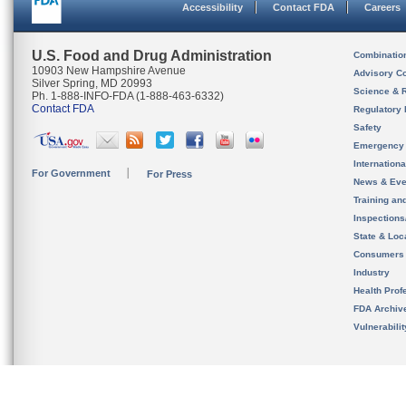
Accessibility
Contact FDA
Careers
U.S. Food and Drug Administration
Combinatio
10903 New Hampshire Avenue
Advisory C
Silver Spring, MD 20993
Science & 
Ph. 1-888-INFO-FDA (1-888-463-6332)
Contact FDA
Regulatory 
Safety
Emergency
Internation
For Government
For Press
News & Eve
Training an
Inspection
State & Loca
Consumers
Industry
Health Prof
FDA Archiv
Vulnerabili