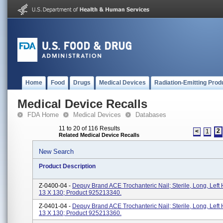
Home
Food
Drugs
Medical Devices
Radiation-Emitting Prod
Medical Device Recalls
FDA Home
Medical Devices
Databases
11 to 20 of 116 Results
2
<
1
Related Medical Device Recalls
New Search
Product Description
Z-0400-04 -
Depuy Brand ACE Trochanteric Nail; Sterile, Long, Left 
13 X 130; Product 925213340.
Z-0401-04 -
Depuy Brand ACE Trochanteric Nail; Sterile, Long, Left 
13 X 130; Product 925213360.