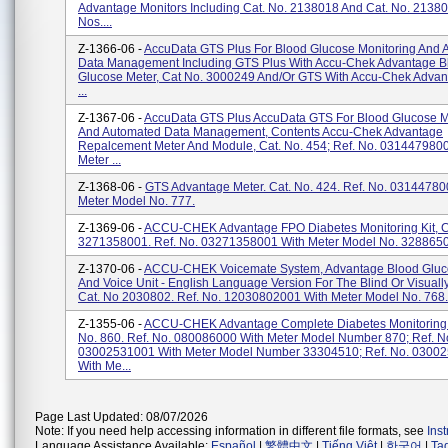
Advantage Monitors Including Cat. No. 2138018 And Cat. No. 21380
Nos....
Z-1366-06 -
AccuData GTS Plus For Blood Glucose Monitoring And 
Data Management Including GTS Plus With Accu-Chek Advantage B
Glucose Meter, Cat No. 3000249 And/or GTS With Accu-Chek Advan
...
Z-1367-06 -
AccuData GTS Plus AccuData GTS For Blood Glucose M
And Automated Data Management, Contents Accu-Chek Advantage
Repalcement Meter And Module, Cat. No. 454; Ref. No. 031447980
Meter ...
Z-1368-06 -
GTS Advantage Meter. Cat. No. 424. Ref. No. 03144780
Meter Model No. 777.
Z-1369-06 -
ACCU-CHEK Advantage FPO Diabetes Monitoring Kit, C
3271358001. Ref. No. 03271358001 With Meter Model No. 3288650
Z-1370-06 -
ACCU-CHEK Voicemate System, Advantage Blood Gluc
And Voice Unit - English Language Version For The Blind Or Visuall
Cat. No 2030802. Ref. No. 12030802001 With Meter Model No. 768.
Z-1355-06 -
ACCU-CHEK Advantage Complete Diabetes Monitoring K
No. 860. Ref. No. 080086000 With Meter Model Number 870; Ref. N
03002531001 With Meter Model Number 33304510; Ref. No. 0300
With Me...
Page Last Updated: 08/07/2026
Note: If you need help accessing information in different file formats, see
Ins
Language Assistance Available:
Español
|
繁體中文
|
Tiếng Việt
|
한국어
|
Ta