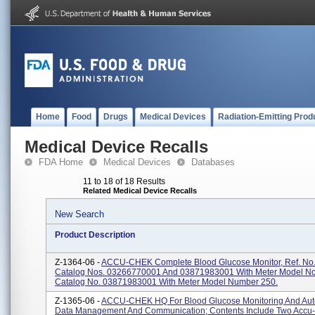
Home
Food
Drugs
Medical Devices
Radiation-Emitting Prod
Medical Device Recalls
FDA Home
Medical Devices
Databases
11 to 18 of 18 Results
Related Medical Device Recalls
New Search
Product Description
Z-1364-06 -
ACCU-CHEK Complete Blood Glucose Monitor, Ref. No.
Catalog Nos. 03266770001 And 03871983001 With Meter Model No
Catalog No. 03871983001 With Meter Model Number 250.
Z-1365-06 -
ACCU-CHEK HQ For Blood Glucose Monitoring And Au
Data Management And Communication; Contents Include Two Accu