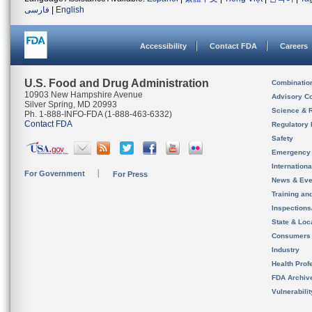
فارسی
|
English
Accessibility
Contact FDA
Careers
U.S. Food and Drug Administration
Combinatio
10903 New Hampshire Avenue
Advisory C
Silver Spring, MD 20993
Science & 
Ph. 1-888-INFO-FDA (1-888-463-6332)
Contact FDA
Regulatory 
Safety
Emergency
Internation
For Government
For Press
News & Eve
Training an
Inspection
State & Loca
Consumers
Industry
Health Prof
FDA Archiv
Vulnerabili