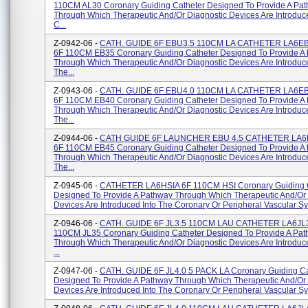
110CM AL30 Coronary Guiding Catheter Designed To Provide A Pa
Through Which Therapeutic And/or Diagnostic Devices Are Introduc
C...
Z-0942-06 -
CATH. GUIDE 6F EBU3.5 110CM LA CATHETER LA6E
6F 110CM EB35 Coronary Guiding Catheter Designed To Provide A
Through Which Therapeutic And/or Diagnostic Devices Are Introduce
The...
Z-0943-06 -
CATH. GUIDE 6F EBU4.0 110CM LA CATHETER LA6E
6F 110CM EB40 Coronary Guiding Catheter Designed To Provide A
Through Which Therapeutic And/or Diagnostic Devices Are Introduce
The...
Z-0944-06 -
CATH GUIDE 6F LAUNCHER EBU 4.5 CATHETER LA6
6F 110CM EB45 Coronary Guiding Catheter Designed To Provide A
Through Which Therapeutic And/or Diagnostic Devices Are Introduce
The...
Z-0945-06 -
CATHETER LA6HSIA 6F 110CM HSI Coronary Guiding 
Designed To Provide A Pathway Through Which Therapeutic And/or 
Devices Are Introduced Into The Coronary Or Peripheral Vascular Sys
Z-0946-06 -
CATH. GUIDE 6F JL3.5 110CM LAU CATHETER LA6JL3
110CM JL35 Coronary Guiding Catheter Designed To Provide A Pa
Through Which Therapeutic And/or Diagnostic Devices Are Introduc
...
Z-0947-06 -
CATH. GUIDE 6F JL4.0 5 PACK LA Coronary Guiding Ca
Designed To Provide A Pathway Through Which Therapeutic And/or 
Devices Are Introduced Into The Coronary Or Peripheral Vascular Sys