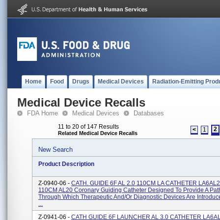
Home
Food
Drugs
Medical Devices
Radiation-Emitting Prod
Medical Device Recalls
FDA Home
Medical Devices
Databases
11 to 20 of 147 Results
2
<
1
Related Medical Device Recalls
New Search
Product Description
Z-0940-06 -
CATH. GUIDE 6F AL 2.0 110CM LA CATHETER LA6AL2
110CM AL20 Coronary Guiding Catheter Designed To Provide A Pa
Through Which Therapeutic And/or Diagnostic Devices Are Introduc
...
Z-0941-06 -
CATH GUIDE 6F LAUNCHER AL 3.0 CATHETER LA6AL