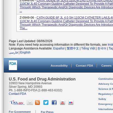
Z-0948-06 -
CATH. GUIDE 6F JL4.0 110CM LAU CATHETER LA6JL4
110CM JL40 Coronary Guiding Catheter Designed To Provide A Pa
Through Which Therapeutic And/or Diagnostic Devices Are Introduc
...
Z-0949-06 -
CATH.GUIDE 6F JL 4.0 SH 110CM CATHETER LA6JL4
110CM JL40 Coronary Guiding Catheter Designed To Provide A Pa
Through Which Therapeutic And/or Diagnostic Devices Are Introduce
The...
Page Last Updated: 08/06/2026
Note: If you need help accessing information in different file formats, see
Ins
Language Assistance Available:
Español
|
繁體中文
|
Tiếng Việt
|
한국어
|
Ta
فارسی
|
English
Accessibility
Contact FDA
Careers
U.S. Food and Drug Administration
Combinatio
10903 New Hampshire Avenue
Advisory C
Silver Spring, MD 20993
Science & 
Ph. 1-888-INFO-FDA (1-888-463-6332)
Contact FDA
Regulatory 
Safety
Emergency
Internation
For Government
For Press