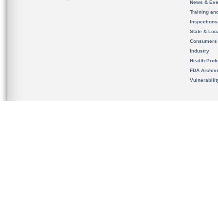
News & Eve
Training an
Inspection
State & Loca
Consumers
Industry
Health Prof
FDA Archiv
Vulnerabili