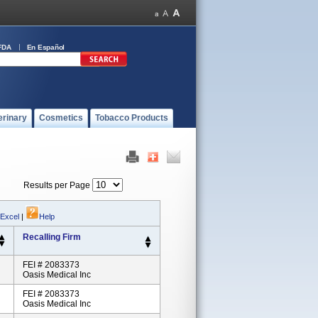
FDA
En Español
erinary
Cosmetics
Tobacco Products
Results per Page
 Excel
|
Help
Recalling Firm
FEI # 2083373
Oasis Medical Inc
FEI # 2083373
Oasis Medical Inc