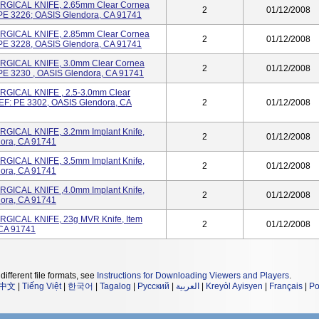
GICAL KNIFE, 2.65mm Clear Cornea
2
01/12/2008
: PE 3226; OASIS Glendora, CA 91741
GICAL KNIFE, 2.85mm Clear Cornea
2
01/12/2008
: PE 3228, OASIS Glendora, CA 91741
GICAL KNIFE, 3.0mm Clear Cornea
2
01/12/2008
: PE 3230 , OASIS Glendora, CA 91741
GICAL KNIFE , 2.5-3.0mm Clear
REF: PE 3302, OASIS Glendora, CA
2
01/12/2008
GICAL KNIFE, 3.2mm Implant Knife,
2
01/12/2008
ora, CA 91741
GICAL KNIFE, 3.5mm Implant Knife,
2
01/12/2008
ora, CA 91741
GICAL KNIFE ,4.0mm Implant Knife,
2
01/12/2008
ora, CA 91741
GICAL KNIFE, 23g MVR Knife, Item
2
01/12/2008
CA 91741
different file formats, see
Instructions for Downloading Viewers and Players
.
中文
|
Tiếng Việt
|
한국어
|
Tagalog
|
Русский
|
العربية
|
Kreyòl Ayisyen
|
Français
|
Po