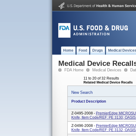
Home
Food
Drugs
Medical Device
Medical Device Recall
FDA Home
Medical Devices
Da
11 to 20 of 32 Results
Related Medical Device Recalls
New Search
Product Description
Z-0495-2008 -
PremierEdge MICROSUR
Knife, Item Code/REF: PE 3130; OASI
Z-0496-2008 -
PremierEdge MICROSUR
Knife, Item Code/REF: PE 3132, OASI