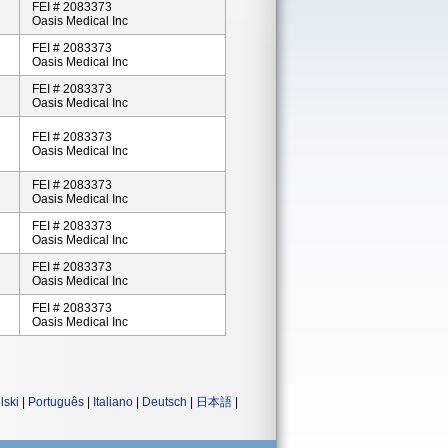
FEI # 2083373
Oasis Medical Inc
FEI # 2083373
Oasis Medical Inc
FEI # 2083373
Oasis Medical Inc
FEI # 2083373
Oasis Medical Inc
FEI # 2083373
Oasis Medical Inc
FEI # 2083373
Oasis Medical Inc
FEI # 2083373
Oasis Medical Inc
FEI # 2083373
Oasis Medical Inc
lski
|
Português
|
Italiano
|
Deutsch
|
日本語
|