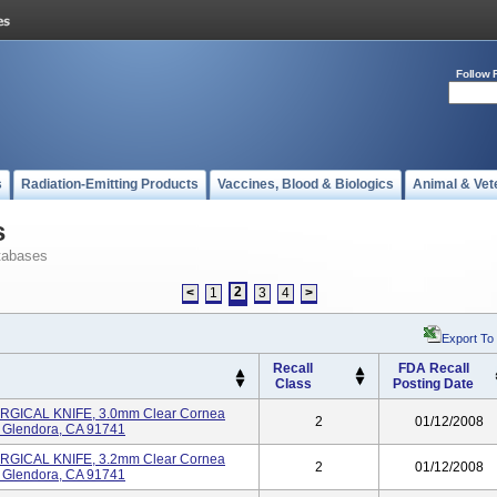
Follow 
s
Radiation-Emitting Products
Vaccines, Blood & Biologics
Animal & Vet
s
tabases
2
<
1
3
4
>
Export To
Recall
FDA Recall
Class
Posting Date
GICAL KNIFE, 3.0mm Clear Cornea
2
01/12/2008
S Glendora, CA 91741
GICAL KNIFE, 3.2mm Clear Cornea
2
01/12/2008
S Glendora, CA 91741