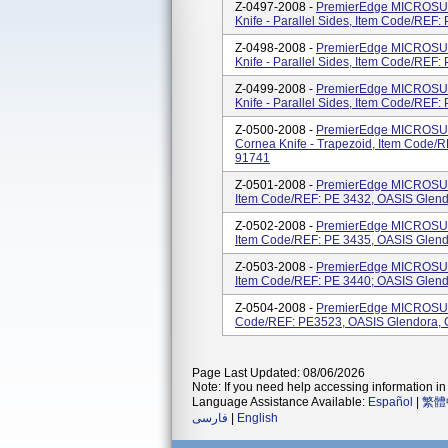
Z-0497-2008 -
PremierEdge MICROSUR
Knife - Parallel Sides, Item Code/REF
Z-0498-2008 -
PremierEdge MICROSUR
Knife - Parallel Sides, Item Code/REF
Z-0499-2008 -
PremierEdge MICROSUR
Knife - Parallel Sides, Item Code/REF
Z-0500-2008 -
PremierEdge MICROSUR
Cornea Knife - Trapezoid, Item Code/
91741
Z-0501-2008 -
PremierEdge MICROSUR
Item Code/REF: PE 3432, OASIS Glend
Z-0502-2008 -
PremierEdge MICROSUR
Item Code/REF: PE 3435, OASIS Glend
Z-0503-2008 -
PremierEdge MICROSUR
Item Code/REF: PE 3440; OASIS Glend
Z-0504-2008 -
PremierEdge MICROSUR
Code/REF: PE3523, OASIS Glendora, 
Page Last Updated: 08/06/2026
Note: If you need help accessing information in 
Language Assistance Available:
Español
|
繁體
فارسی
|
English