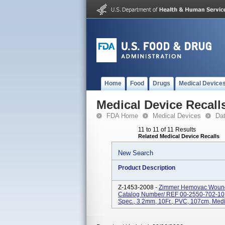
Home
Food
Drugs
Medical Device
Medical Device Recall
FDA Home
Medical Devices
Da
11 to 11 of 11 Results
Related Medical Device Recalls
New Search
Product Description
Z-1453-2008 -
Zimmer Hemovac Wound D
Catalog Number/ REF 00-2550-702-10; 
Spec., 3.2mm, 10Fr., PVC, 107cm, Mediu