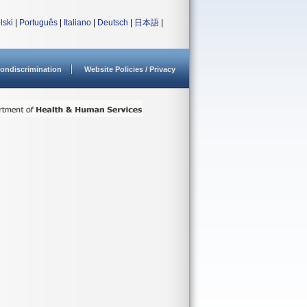
lski
|
Português
|
Italiano
|
Deutsch
|
日本語
|
ondiscrimination
Website Policies / Privacy