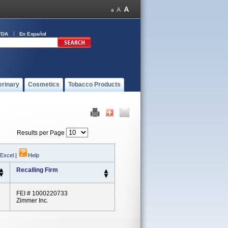
FDA
En Español
erinary
Cosmetics
Tobacco Products
Results per Page
 Excel
|
Help
Recalling Firm
FEI # 1000220733
Zimmer Inc.