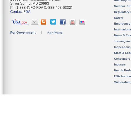
Advisory C
Silver Spring, MD 20993
Science & 
Ph. 1-888-INFO-FDA (1-888-463-6332)
Contact FDA
Regulatory 
Safety
Emergency
Internation
For Government
For Press
News & Eve
Training an
Inspection
State & Loca
Consumers
Industry
Health Prof
FDA Archiv
Vulnerabili