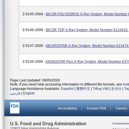
Z-0145-2009 -
BICOR POLYDOROS X-Ray System, Model Number 
Z-0146-2009 -
BICOR TOP X-Ray System, Model Number 6134816.
Z-0147-2009 -
NEUROSTAR X-Ray System, Model Number 613474
Z-0134-2009 -
ANGIOSTAR Plus X-Ray System, Model Number 637
Page Last Updated: 08/05/2026
Note: If you need help accessing information in different file formats, see
Ins
Language Assistance Available:
Español
|
繁體中文
|
Tiếng Việt
|
한국어
|
Ta
فارسی
|
English
Accessibility
Contact FDA
Careers
U.S. Food and Drug Administration
Combinatio
10903 New Hampshire Avenue