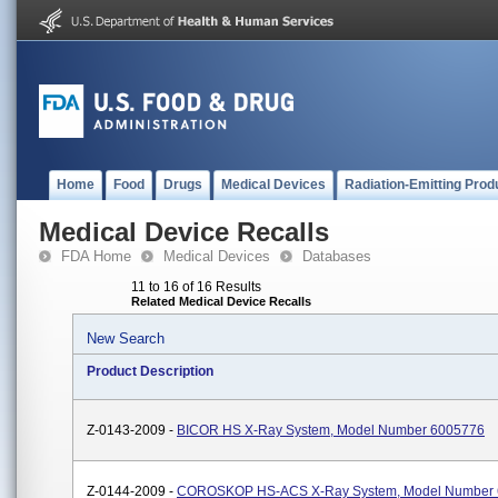
Home
Food
Drugs
Medical Devices
Radiation-Emitting Prod
Medical Device Recalls
FDA Home
Medical Devices
Databases
11 to 16 of 16 Results
Related Medical Device Recalls
New Search
Product Description
Z-0143-2009 -
BICOR HS X-Ray System, Model Number 6005776
Z-0144-2009 -
COROSKOP HS-ACS X-Ray System, Model Number 